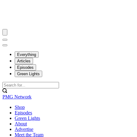
Everything
Articles
Episodes
Green Lights
PMG Network
Shop
Episodes
Green Lights
About
Advertise
Meet the Team