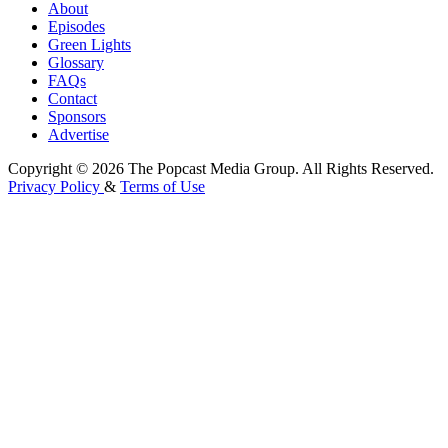
About
Episodes
Green Lights
Glossary
FAQs
Contact
Sponsors
Advertise
Copyright © 2026 The Popcast Media Group. All Rights Reserved.
Privacy Policy
&
Terms of Use