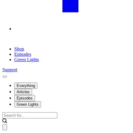
Shop
Episodes
Green Lights
Support
Everything
Articles
Episodes
Green Lights