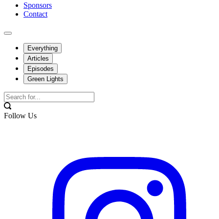
Sponsors
Contact
Everything
Articles
Episodes
Green Lights
Follow Us