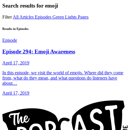
Search results for
emoji
Filter
All
Articles
Episodes
Green Lights
Pages
Results in Episodes
Episode
Episode 294: Emoji Awareness
April 17, 2019
In this episode, we visit the world of emojis. Where did they come
from, what do they mean, and what questions do listeners have
about…
April 17, 2019