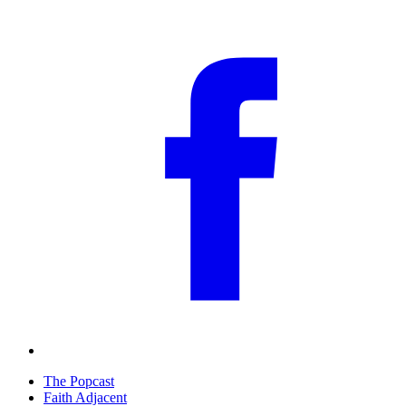
The Popcast
Faith Adjacent