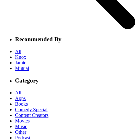
Recommended By
All
Knox
Jamie
Mutual
Category
All
Apps
Books
Comedy Special
Content Creators
Movies
Music
Other
Podcast