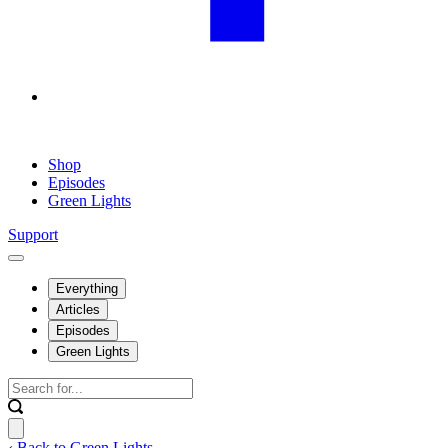
Shop
Episodes
Green Lights
Support
Everything
Articles
Episodes
Green Lights
‹ Back to Green Lights