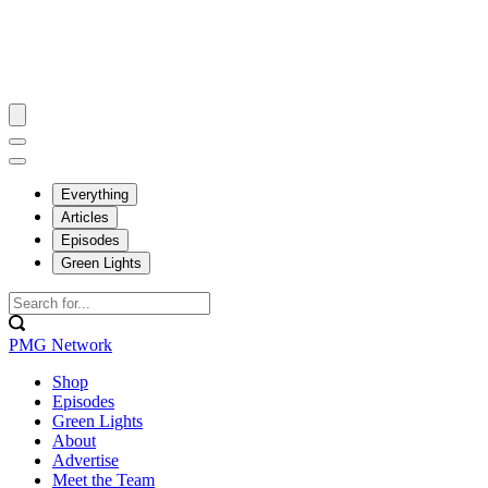
Everything
Articles
Episodes
Green Lights
PMG Network
Shop
Episodes
Green Lights
About
Advertise
Meet the Team