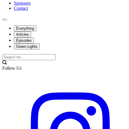
Sponsors
Contact
Everything
Articles
Episodes
Green Lights
Follow Us