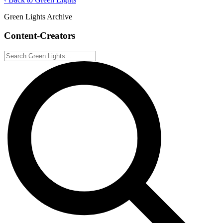
Green Lights Archive
Content-Creators