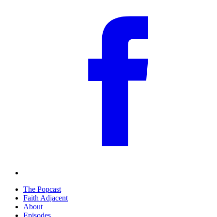
The Popcast
Faith Adjacent
About
Episodes