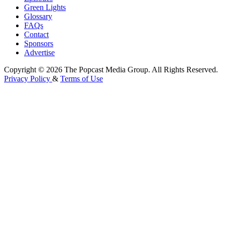
Green Lights
Glossary
FAQs
Contact
Sponsors
Advertise
Copyright © 2026 The Popcast Media Group. All Rights Reserved.
Privacy Policy
&
Terms of Use