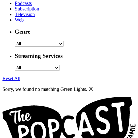
Podcasts
Subscription
Television
Web
Genre
Streaming Services
Reset All
Sorry, we found no matching Green Lights. 😢