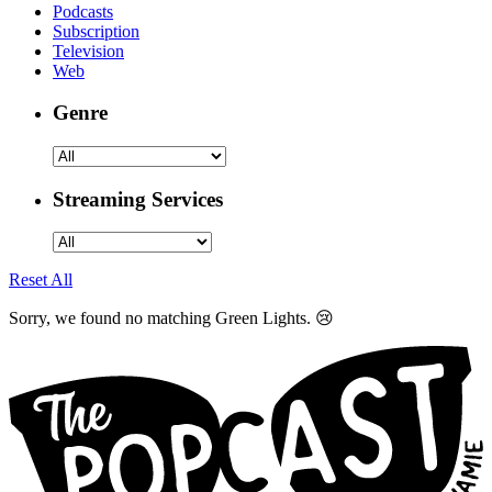
Podcasts
Subscription
Television
Web
Genre
Streaming Services
Reset All
Sorry, we found no matching Green Lights. 😢