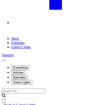
Shop
Episodes
Green Lights
Support
Everything
Articles
Episodes
Green Lights
‹ Back to Green Lights