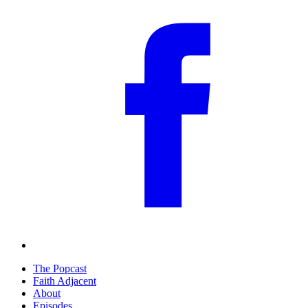
The Popcast
Faith Adjacent
About
Episodes