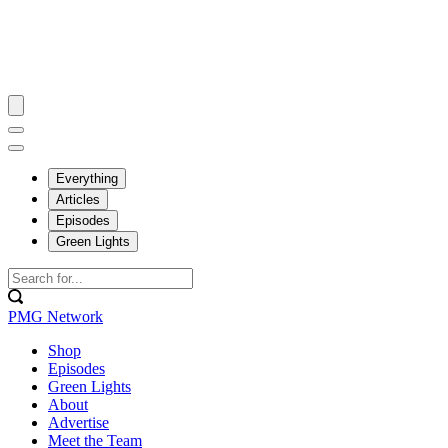
Everything
Articles
Episodes
Green Lights
PMG Network
Shop
Episodes
Green Lights
About
Advertise
Meet the Team