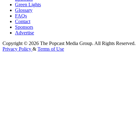
Green Lights
Glossary
FAQs
Contact
Sponsors
Advertise
Copyright © 2026 The Popcast Media Group. All Rights Reserved.
Privacy Policy
&
Terms of Use