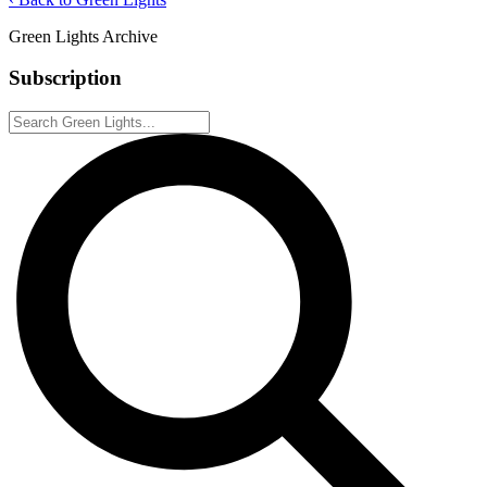
Green Lights Archive
Subscription