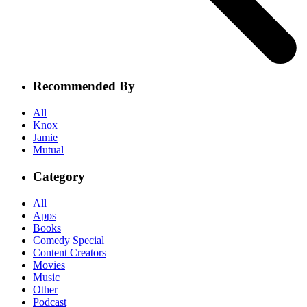
Recommended By
All
Knox
Jamie
Mutual
Category
All
Apps
Books
Comedy Special
Content Creators
Movies
Music
Other
Podcast