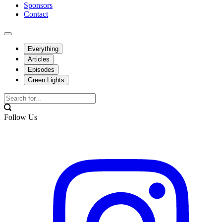
Sponsors
Contact
Everything
Articles
Episodes
Green Lights
Follow Us