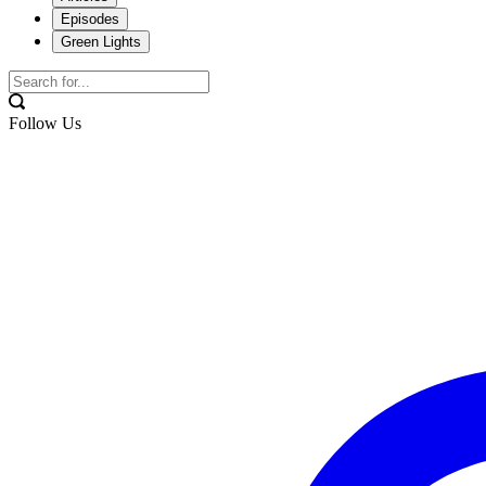
Episodes
Green Lights
Follow Us