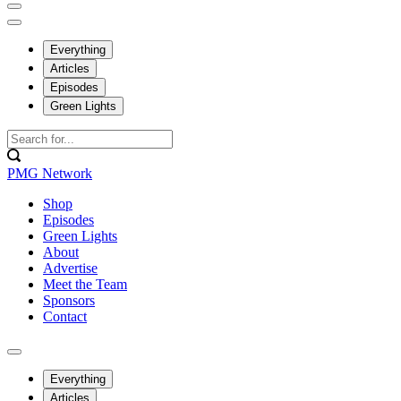
Everything
Articles
Episodes
Green Lights
PMG Network
Shop
Episodes
Green Lights
About
Advertise
Meet the Team
Sponsors
Contact
Everything
Articles