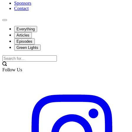
Sponsors
Contact
Everything
Articles
Episodes
Green Lights
Follow Us