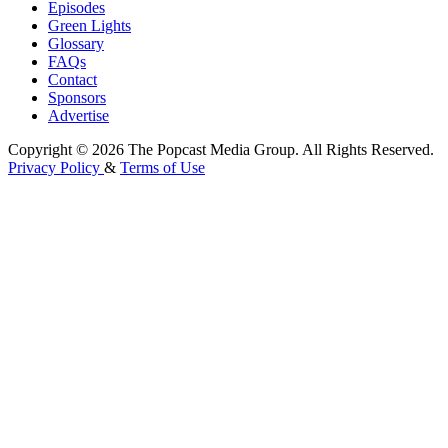
Episodes
Green Lights
Glossary
FAQs
Contact
Sponsors
Advertise
Copyright © 2026 The Popcast Media Group. All Rights Reserved.
Privacy Policy
&
Terms of Use