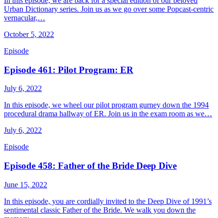
In this episode, we are back for a special edition of our beloved
Urban Dictionary series. Join us as we go over some Popcast-centric
vernacular,…
October 5, 2022
Episode
Episode 461: Pilot Program: ER
July 6, 2022
In this episode, we wheel our pilot program gurney down the 1994
procedural drama hallway of ER. Join us in the exam room as we…
July 6, 2022
Episode
Episode 458: Father of the Bride Deep Dive
June 15, 2022
In this episode, you are cordially invited to the Deep Dive of 1991’s
sentimental classic Father of the Bride. We walk you down the