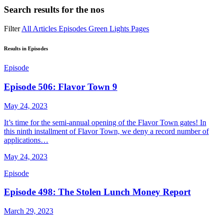
Search results for
the nos
Filter
All
Articles
Episodes
Green Lights
Pages
Results in Episodes
Episode
Episode 506: Flavor Town 9
May 24, 2023
It’s time for the semi-annual opening of the Flavor Town gates! In
this ninth installment of Flavor Town, we deny a record number of
applications…
May 24, 2023
Episode
Episode 498: The Stolen Lunch Money Report
March 29, 2023