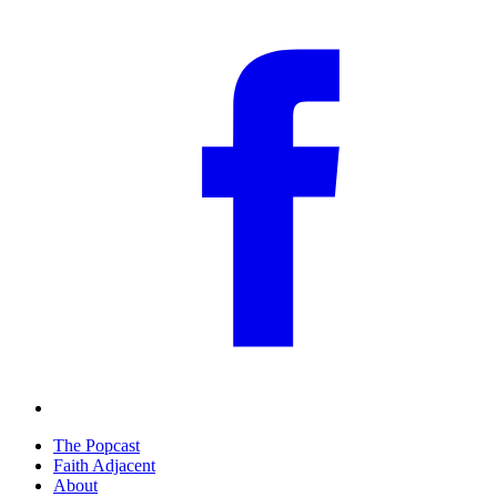
The Popcast
Faith Adjacent
About