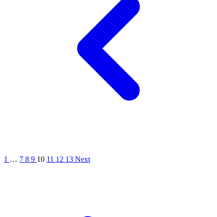
1
…
7
8
9
10
11
12
13
Next