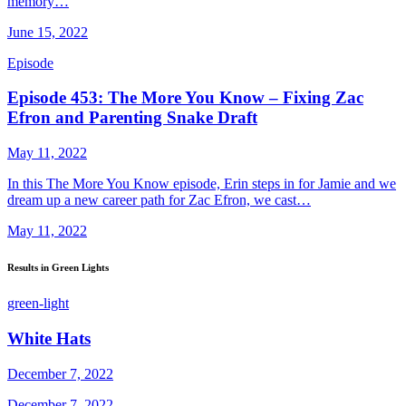
memory…
June 15, 2022
Episode
Episode 453: The More You Know – Fixing Zac
Efron and Parenting Snake Draft
May 11, 2022
In this The More You Know episode, Erin steps in for Jamie and we
dream up a new career path for Zac Efron, we cast…
May 11, 2022
Results in Green Lights
green-light
White Hats
December 7, 2022
December 7, 2022