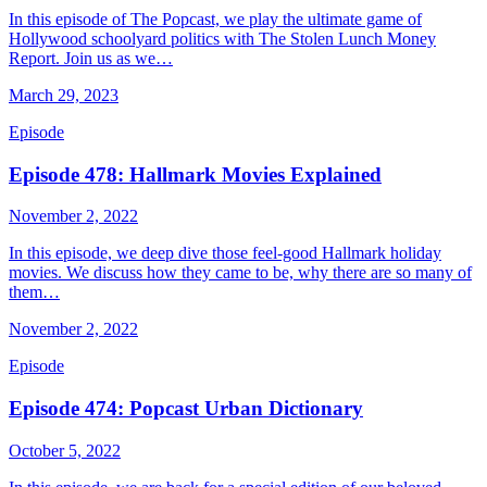
In this episode of The Popcast, we play the ultimate game of
Hollywood schoolyard politics with The Stolen Lunch Money
Report. Join us as we…
March 29, 2023
Episode
Episode 478: Hallmark Movies Explained
November 2, 2022
In this episode, we deep dive those feel-good Hallmark holiday
movies. We discuss how they came to be, why there are so many of
them…
November 2, 2022
Episode
Episode 474: Popcast Urban Dictionary
October 5, 2022