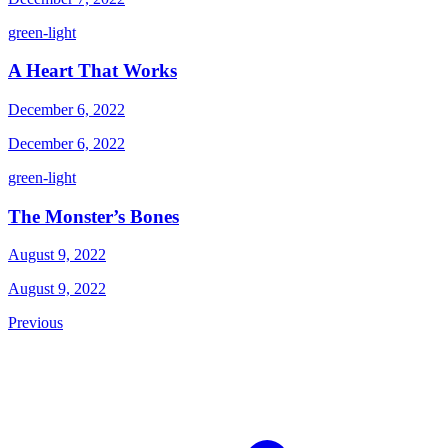
green-light
A Heart That Works
December 6, 2022
December 6, 2022
green-light
The Monster’s Bones
August 9, 2022
August 9, 2022
Previous