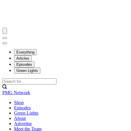
Everything
Articles
Episodes
Green Lights
PMG Network
Shop
Episodes
Green Lights
About
Advertise
Meet the Team