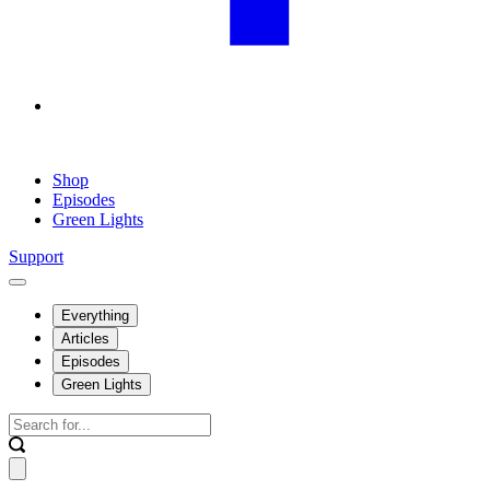
Shop
Episodes
Green Lights
Support
Everything
Articles
Episodes
Green Lights