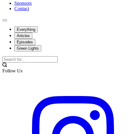
Sponsors
Contact
Everything
Articles
Episodes
Green Lights
Follow Us