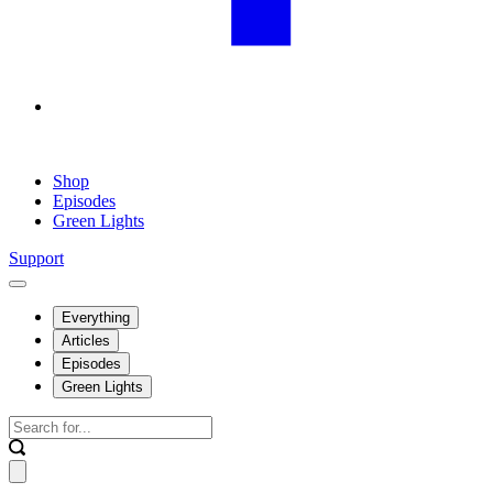
Shop
Episodes
Green Lights
Support
Everything
Articles
Episodes
Green Lights