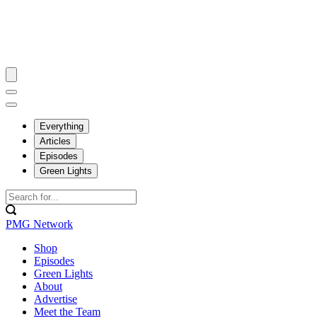
Everything
Articles
Episodes
Green Lights
PMG Network
Shop
Episodes
Green Lights
About
Advertise
Meet the Team