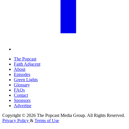
The Popcast
Faith Adjacent
About
Episodes
Green Lights
Glossary
FAQs
Contact
Sponsors
Advertise
Copyright © 2026 The Popcast Media Group. All Rights Reserved.
Privacy Policy
&
Terms of Use