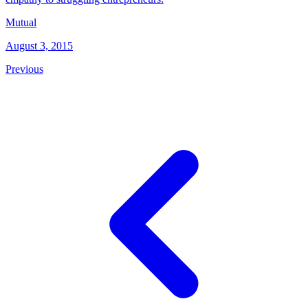
Mutual
August 3, 2015
Previous