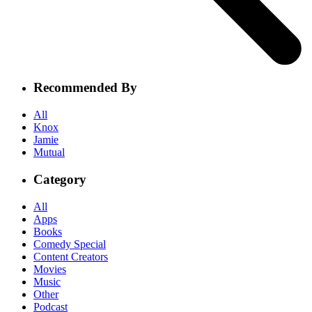
Recommended By
All
Knox
Jamie
Mutual
Category
All
Apps
Books
Comedy Special
Content Creators
Movies
Music
Other
Podcast