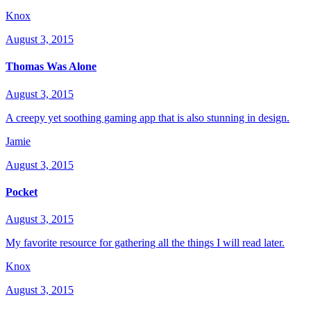
Knox
August 3, 2015
Thomas Was Alone
August 3, 2015
A creepy yet soothing gaming app that is also stunning in design.
Jamie
August 3, 2015
Pocket
August 3, 2015
My favorite resource for gathering all the things I will read later.
Knox
August 3, 2015