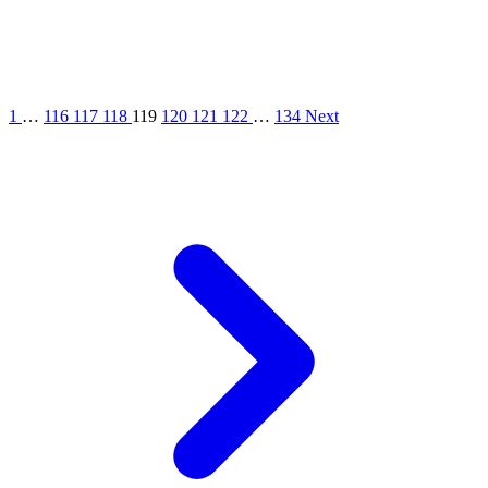
1
…
116
117
118
119
120
121
122
…
134
Next