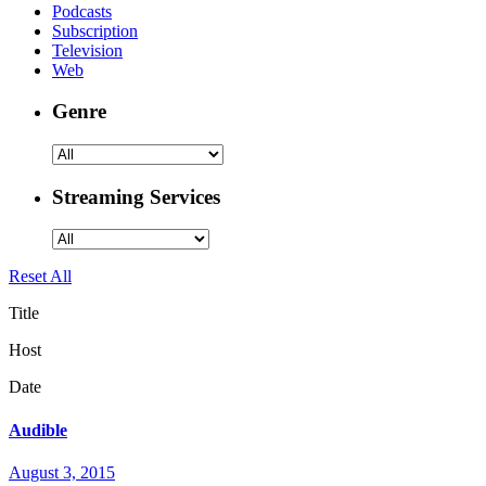
Podcasts
Subscription
Television
Web
Genre
Streaming Services
Reset All
Title
Host
Date
Audible
August 3, 2015