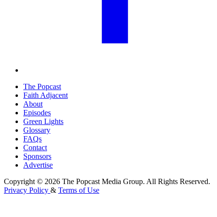
The Popcast
Faith Adjacent
About
Episodes
Green Lights
Glossary
FAQs
Contact
Sponsors
Advertise
Copyright © 2026 The Popcast Media Group. All Rights Reserved.
Privacy Policy
&
Terms of Use