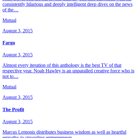
consistently hilarious and deeply intelligent deep dives on the news
of the…
Mutual
August 3, 2015
Fargo
August 3, 2015
Almost every iteration of this anthology is the best TV of that
respective year. Noah Hawley is an unparalled creative force who is
not to…
Mutual
August 3, 2015
The Profit
August 3, 2015
Marcus Lemonis distributes business wisdom as well as heartful
empathy to struggling entrepreneurs.