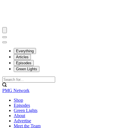
Everything
Articles
Episodes
Green Lights
PMG Network
Shop
Episodes
Green Lights
About
Advertise
Meet the Team