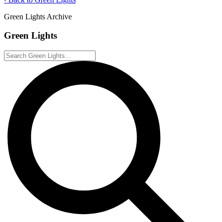
Green Lights Archive
Green Lights