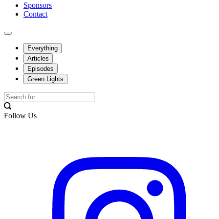
Sponsors
Contact
Everything
Articles
Episodes
Green Lights
Follow Us