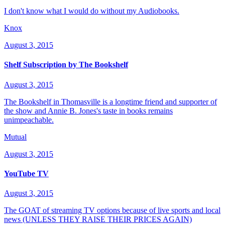
I don't know what I would do without my Audiobooks.
Knox
August 3, 2015
Shelf Subscription by The Bookshelf
August 3, 2015
The Bookshelf in Thomasville is a longtime friend and supporter of
the show and Annie B. Jones's taste in books remains
unimpeachable.
Mutual
August 3, 2015
YouTube TV
August 3, 2015
The GOAT of streaming TV options because of live sports and local
news (UNLESS THEY RAISE THEIR PRICES AGAIN)