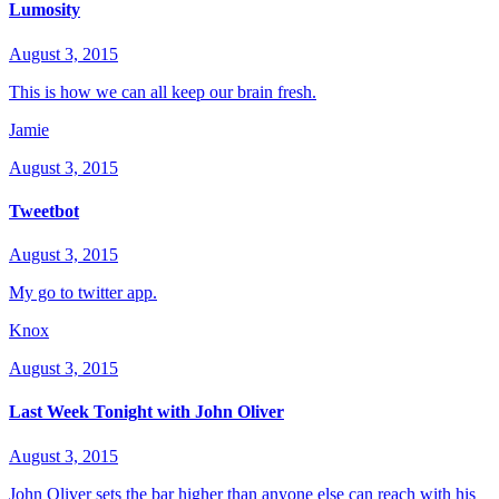
Lumosity
August 3, 2015
This is how we can all keep our brain fresh.
Jamie
August 3, 2015
Tweetbot
August 3, 2015
My go to twitter app.
Knox
August 3, 2015
Last Week Tonight with John Oliver
August 3, 2015
John Oliver sets the bar higher than anyone else can reach with his