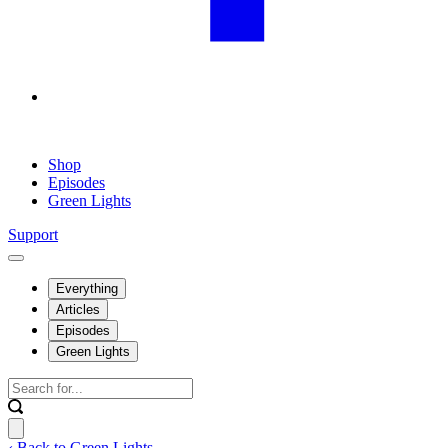
Shop
Episodes
Green Lights
Support
Everything
Articles
Episodes
Green Lights
‹ Back to Green Lights