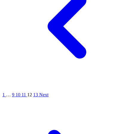
1
…
9
10
11
12
13
Next