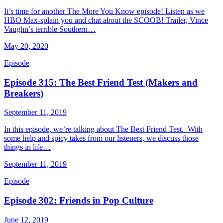
It’s time for another The More You Know episode! Listen as we
HBO Max-splain you and chat about the SCOOB! Trailer, Vince
Vaughn’s terrible Southern…
May 20, 2020
Episode
Episode 315: The Best Friend Test (Makers and
Breakers)
September 11, 2019
In this episode, we’re talking about The Best Friend Test. With
some help and spicy takes from our listeners, we discuss those
things in life…
September 11, 2019
Episode
Episode 302: Friends in Pop Culture
June 12, 2019