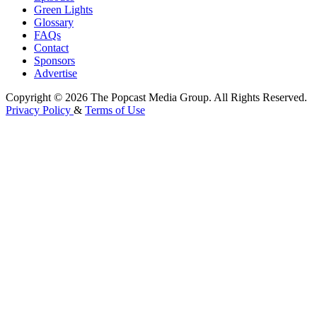
Green Lights
Glossary
FAQs
Contact
Sponsors
Advertise
Copyright © 2026 The Popcast Media Group. All Rights Reserved.
Privacy Policy
&
Terms of Use