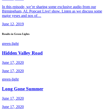
In this episode, we’re sharing some exclusive audio from our
Birmingham, AL Popcast Live! show. Listen as we discuss some
major yeses and nos of…
June 12, 2019
Results in Green Lights
green-light
Hidden Valley Road
June 17, 2020
June 17, 2020
green-light
Long Gone Summer
June 17, 2020
June 17, 2020