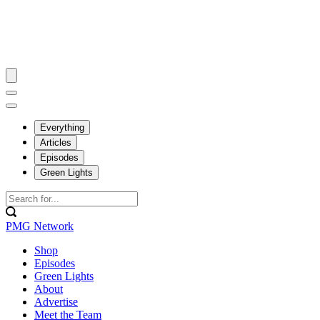
Everything
Articles
Episodes
Green Lights
PMG Network
Shop
Episodes
Green Lights
About
Advertise
Meet the Team