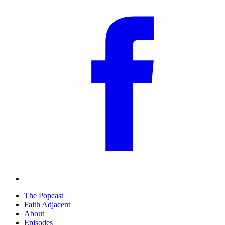
The Popcast
Faith Adjacent
About
Episodes