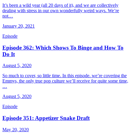
It’s been a wild year (all 20 days of it), and we are collectively
dealing with stress in our own wonderfully weird ways. We’re
not…
January 20, 2021
Episode
Episode 362: Which Shows To Binge and How To
Do It
August 5, 2020
So much to cover, so little time. In this episode. we’re covering the
Emmys, the only true pop culture we’ll receive for quite some time,
…
August 5, 2020
Episode
Episode 351: Appetizer Snake Draft
May 20, 2020