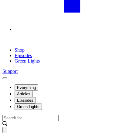
Shop
Episodes
Green Lights
Support
Everything
Articles
Episodes
Green Lights