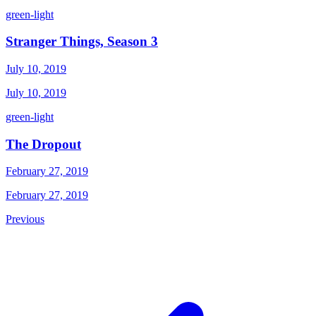
green-light
Stranger Things, Season 3
July 10, 2019
July 10, 2019
green-light
The Dropout
February 27, 2019
February 27, 2019
Previous