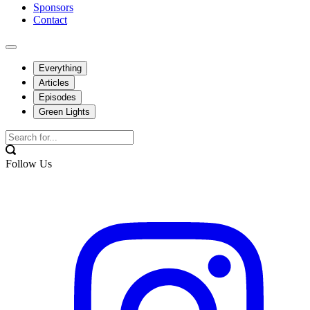
Sponsors
Contact
Everything
Articles
Episodes
Green Lights
Follow Us