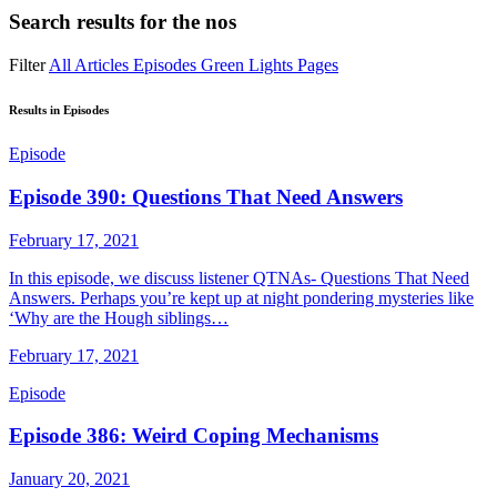
Search results for
the nos
Filter
All
Articles
Episodes
Green Lights
Pages
Results in Episodes
Episode
Episode 390: Questions That Need Answers
February 17, 2021
In this episode, we discuss listener QTNAs- Questions That Need
Answers. Perhaps you’re kept up at night pondering mysteries like
‘Why are the Hough siblings…
February 17, 2021
Episode
Episode 386: Weird Coping Mechanisms
January 20, 2021