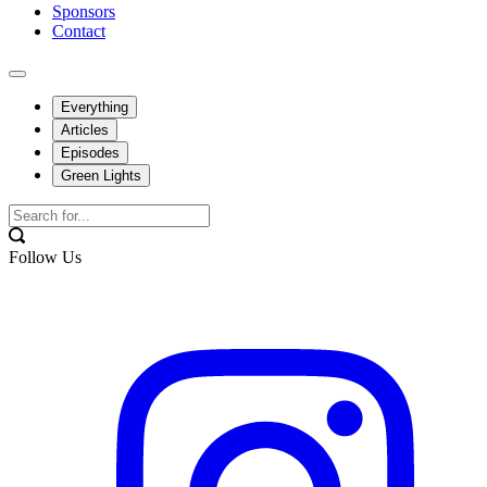
Sponsors
Contact
Everything
Articles
Episodes
Green Lights
Follow Us