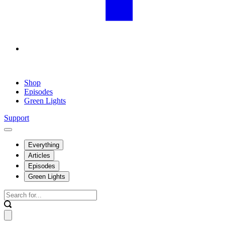
Shop
Episodes
Green Lights
Support
Everything
Articles
Episodes
Green Lights