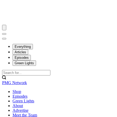
Everything
Articles
Episodes
Green Lights
PMG Network
Shop
Episodes
Green Lights
About
Advertise
Meet the Team