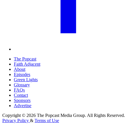
The Popcast
Faith Adjacent
About
Episodes
Green Lights
Glossary
FAQs
Contact
Sponsors
Advertise
Copyright © 2026 The Popcast Media Group. All Rights Reserved.
Privacy Policy
&
Terms of Use