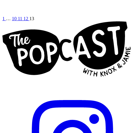
1
…
10
11
12
13