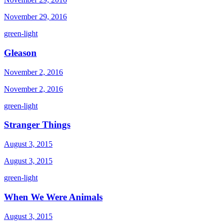
November 29, 2016
green-light
Gleason
November 2, 2016
November 2, 2016
green-light
Stranger Things
August 3, 2015
August 3, 2015
green-light
When We Were Animals
August 3, 2015