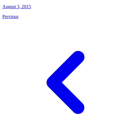
August 3, 2015
Previous