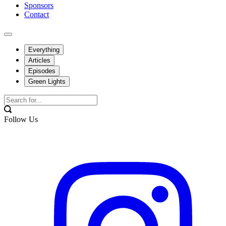
Sponsors
Contact
Everything
Articles
Episodes
Green Lights
Follow Us