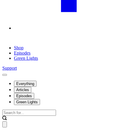
Shop
Episodes
Green Lights
Support
Everything
Articles
Episodes
Green Lights