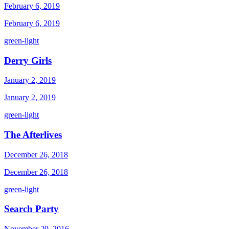
February 6, 2019
February 6, 2019
green-light
Derry Girls
January 2, 2019
January 2, 2019
green-light
The Afterlives
December 26, 2018
December 26, 2018
green-light
Search Party
November 29, 2016