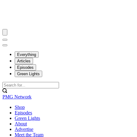
Everything
Articles
Episodes
Green Lights
PMG Network
Shop
Episodes
Green Lights
About
Advertise
Meet the Team