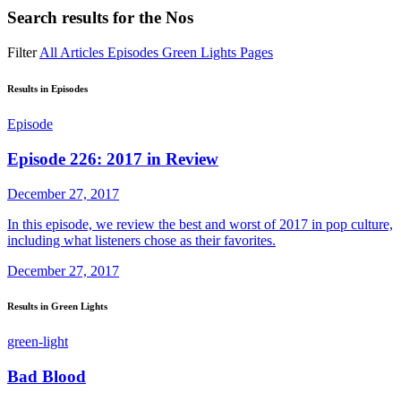
Search results for
the Nos
Filter
All
Articles
Episodes
Green Lights
Pages
Results in Episodes
Episode
Episode 226: 2017 in Review
December 27, 2017
In this episode, we review the best and worst of 2017 in pop culture,
including what listeners chose as their favorites.
December 27, 2017
Results in Green Lights
green-light
Bad Blood