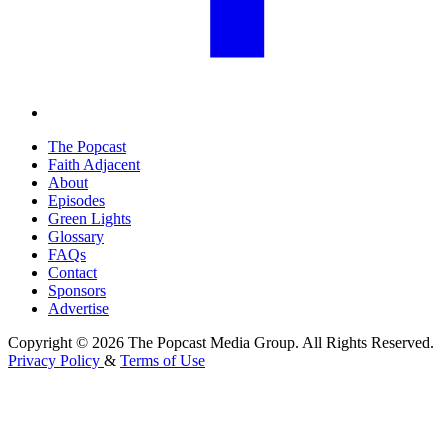
The Popcast
Faith Adjacent
About
Episodes
Green Lights
Glossary
FAQs
Contact
Sponsors
Advertise
Copyright © 2026 The Popcast Media Group. All Rights Reserved.
Privacy Policy
&
Terms of Use