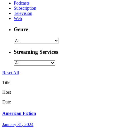
Podcasts
Subscription
Television
Web
Genre
Streaming Services
Reset All
Title
Host
Date
American Fiction
January 31, 2024