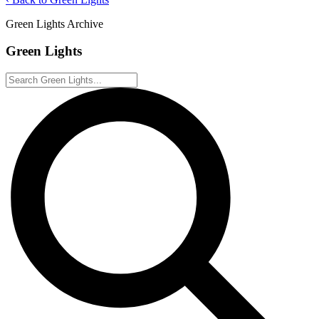
Green Lights Archive
Green Lights