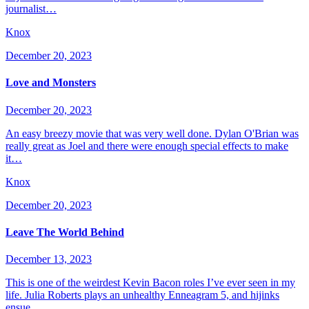
journalist…
Knox
December 20, 2023
Love and Monsters
December 20, 2023
An easy breezy movie that was very well done. Dylan O'Brian was
really great as Joel and there were enough special effects to make
it…
Knox
December 20, 2023
Leave The World Behind
December 13, 2023
This is one of the weirdest Kevin Bacon roles I’ve ever seen in my
life. Julia Roberts plays an unhealthy Enneagram 5, and hijinks
ensue…