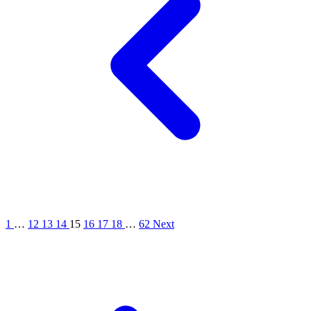
1
…
12
13
14
15
16
17
18
…
62
Next