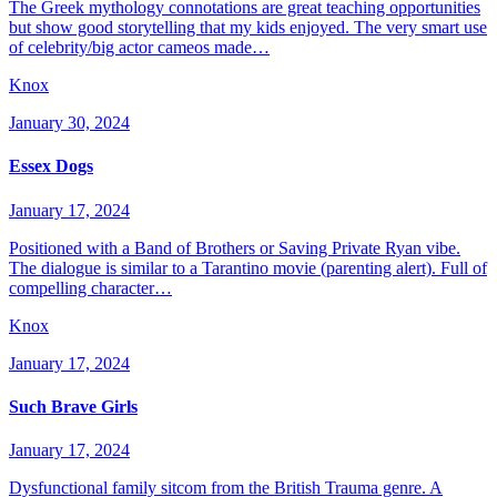
The Greek mythology connotations are great teaching opportunities
but show good storytelling that my kids enjoyed. The very smart use
of celebrity/big actor cameos made…
Knox
January 30, 2024
Essex Dogs
January 17, 2024
Positioned with a Band of Brothers or Saving Private Ryan vibe.
The dialogue is similar to a Tarantino movie (parenting alert). Full of
compelling character…
Knox
January 17, 2024
Such Brave Girls
January 17, 2024
Dysfunctional family sitcom from the British Trauma genre. A