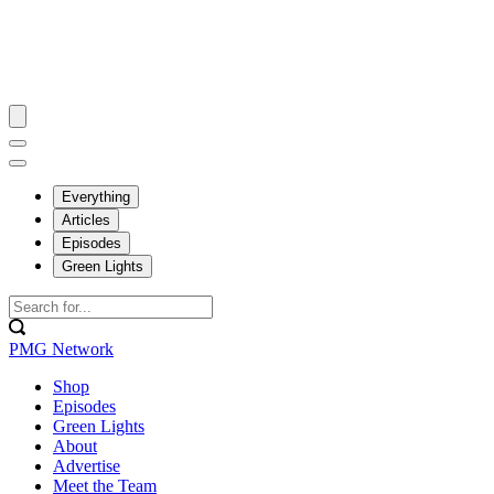
Everything
Articles
Episodes
Green Lights
PMG Network
Shop
Episodes
Green Lights
About
Advertise
Meet the Team