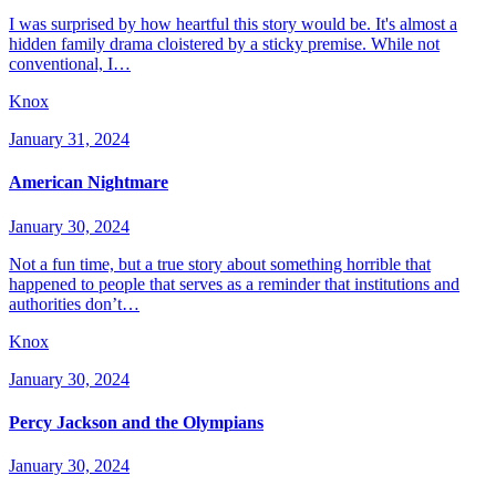
I was surprised by how heartful this story would be. It's almost a
hidden family drama cloistered by a sticky premise. While not
conventional, I…
Knox
January 31, 2024
American Nightmare
January 30, 2024
Not a fun time, but a true story about something horrible that
happened to people that serves as a reminder that institutions and
authorities don’t…
Knox
January 30, 2024
Percy Jackson and the Olympians
January 30, 2024