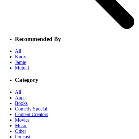
Recommended By
All
Knox
Jamie
Mutual
Category
All
Apps
Books
Comedy Special
Content Creators
Movies
Music
Other
Podcast