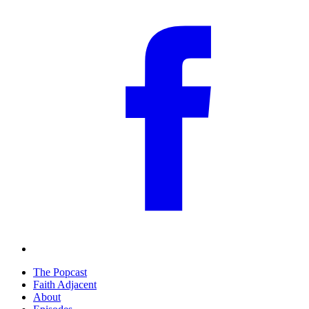
The Popcast
Faith Adjacent
About