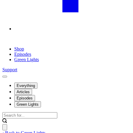
Shop
Episodes
Green Lights
Support
Everything
Articles
Episodes
Green Lights
‹ Back to Green Lights