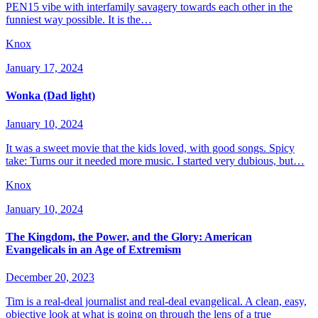
PEN15 vibe with interfamily savagery towards each other in the
funniest way possible. It is the…
Knox
January 17, 2024
Wonka (Dad light)
January 10, 2024
It was a sweet movie that the kids loved, with good songs. Spicy
take: Turns our it needed more music. I started very dubious, but…
Knox
January 10, 2024
The Kingdom, the Power, and the Glory: American
Evangelicals in an Age of Extremism
December 20, 2023
Tim is a real-deal journalist and real-deal evangelical. A clean, easy,
objective look at what is going on through the lens of a true