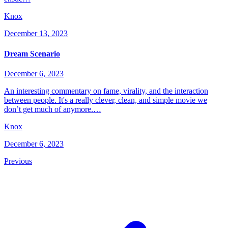
Knox
December 13, 2023
Dream Scenario
December 6, 2023
An interesting commentary on fame, virality, and the interaction
between people. It's a really clever, clean, and simple movie we
don’t get much of anymore.…
Knox
December 6, 2023
Previous