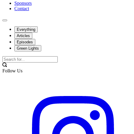
Sponsors
Contact
Everything
Articles
Episodes
Green Lights
Follow Us