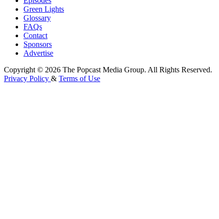
Episodes
Green Lights
Glossary
FAQs
Contact
Sponsors
Advertise
Copyright © 2026 The Popcast Media Group. All Rights Reserved.
Privacy Policy
&
Terms of Use