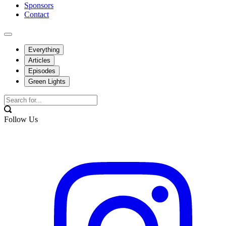
Sponsors
Contact
Everything
Articles
Episodes
Green Lights
Follow Us