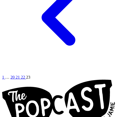
1
…
20
21
22
23