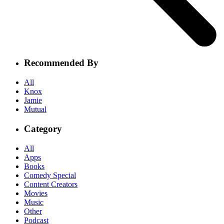
Recommended By
All
Knox
Jamie
Mutual
Category
All
Apps
Books
Comedy Special
Content Creators
Movies
Music
Other
Podcast