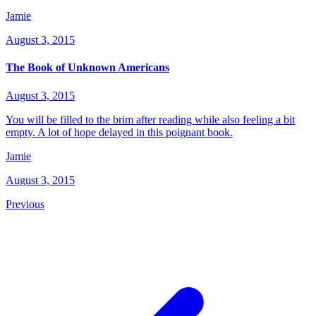
Jamie
August 3, 2015
The Book of Unknown Americans
August 3, 2015
You will be filled to the brim after reading while also feeling a bit
empty. A lot of hope delayed in this poignant book.
Jamie
August 3, 2015
Previous