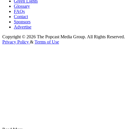
Green Lights
Glossary
FAQs
Contact
Sponsors
Advertise
Copyright © 2026 The Popcast Media Group. All Rights Reserved.
Privacy Policy
&
Terms of Use