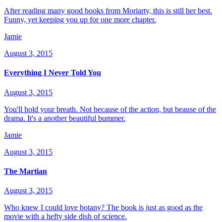
After reading many good books from Moriarty, this is still her best.
Funny, yet keeping you up for one more chapter.
Jamie
August 3, 2015
Everything I Never Told You
August 3, 2015
You'll hold your breath. Not because of the action, but beause of the
drama. It's a another beautiful bummer.
Jamie
August 3, 2015
The Martian
August 3, 2015
Who knew I could love botany? The book is just as good as the
movie with a hefty side dish of science.