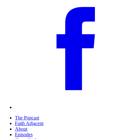
The Popcast
Faith Adjacent
About
Episodes