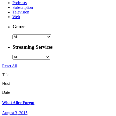
Podcasts
Subscription
Television
Web
Genre
Streaming Services
Reset All
Title
Host
Date
What Alice Forgot
August 3, 2015