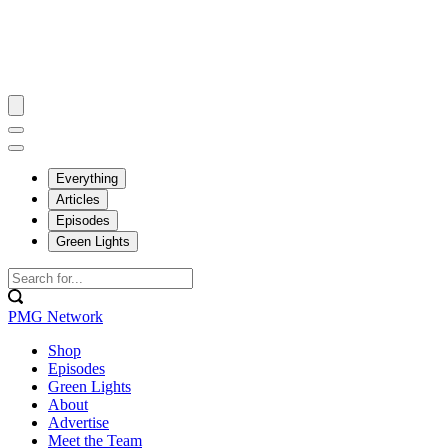
Everything
Articles
Episodes
Green Lights
PMG Network
Shop
Episodes
Green Lights
About
Advertise
Meet the Team