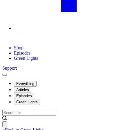
Shop
Episodes
Green Lights
Support
Everything
Articles
Episodes
Green Lights
‹ Back to Green Lights