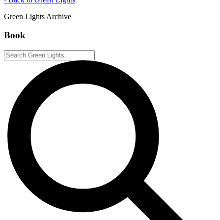
Green Lights Archive
Book