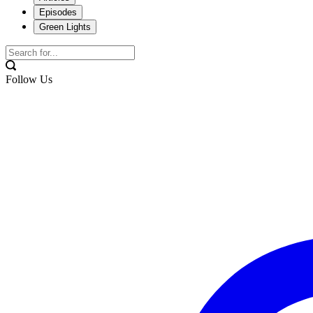
Episodes
Green Lights
Follow Us