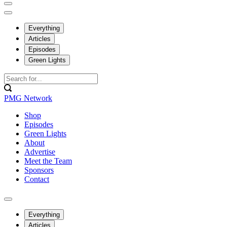
Everything
Articles
Episodes
Green Lights
PMG Network
Shop
Episodes
Green Lights
About
Advertise
Meet the Team
Sponsors
Contact
Everything
Articles