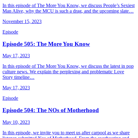
In this episode of The More You Know, we discuss People’s Sexiest
Man Alive, why the MCU is such a drag, and the upcoming slate…
November 15, 2023
Episode
Episode 505: The More You Know
May 17, 2023
In this episode of The More You Know, we discuss the latest in pop
culture news. We explain the perplexing and problematic Love
Story timeline…
May 17, 2023
Episode
Episode 504: The NOs of Motherhood
May 10, 2023
In this episode, we invite you to meet us after carpool as we share