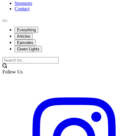
Sponsors
Contact
Everything
Articles
Episodes
Green Lights
Follow Us