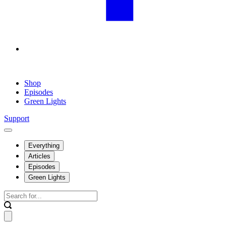
Shop
Episodes
Green Lights
Support
Everything
Articles
Episodes
Green Lights