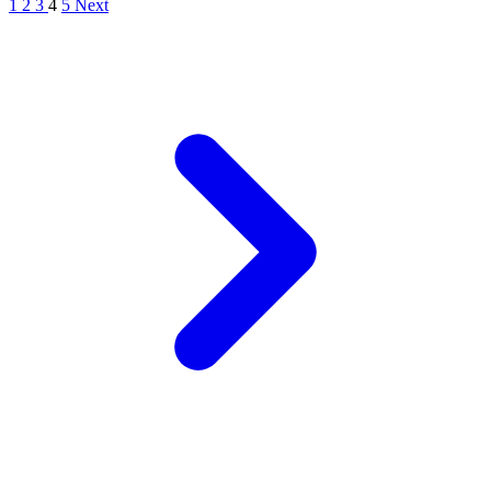
1
2
3
4
5
Next