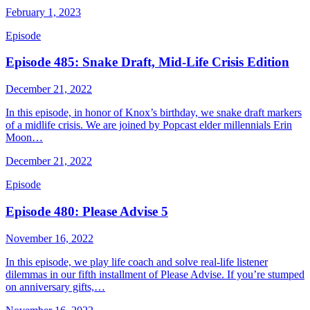
February 1, 2023
Episode
Episode 485: Snake Draft, Mid-Life Crisis Edition
December 21, 2022
In this episode, in honor of Knox’s birthday, we snake draft markers
of a midlife crisis. We are joined by Popcast elder millennials Erin
Moon…
December 21, 2022
Episode
Episode 480: Please Advise 5
November 16, 2022
In this episode, we play life coach and solve real-life listener
dilemmas in our fifth installment of Please Advise. If you’re stumped
on anniversary gifts,…