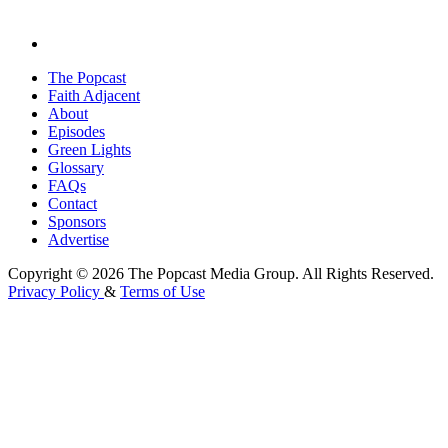
The Popcast
Faith Adjacent
About
Episodes
Green Lights
Glossary
FAQs
Contact
Sponsors
Advertise
Copyright © 2026 The Popcast Media Group. All Rights Reserved.
Privacy Policy
&
Terms of Use