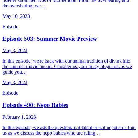
listener-submitted Nos of Motherhood. From the overbearing and
the oversharing, we…
May 10, 2023
Episode
Episode 503: Summer Movie Preview
May 3, 2023
In this episode, we're back with our annual tradition of diving into
the summer movie lineup. Consider us your trusty lifeguards as we
guide you…
May 3, 2023
Episode
Episode 490: Nepo Babies
February 1, 2023
In this episode, we ask the question: is it talent or is it nepotism? Join
us as we discuss the nepo babies who are ruling…