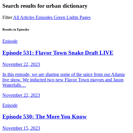
Search results for
urban dictionary
Filter
All
Articles
Episodes
Green Lights
Pages
Results in Episodes
Episode
Episode 531: Flavor Town Snake Draft LIVE
November 22, 2023
In this episode, we are sharing some of the spice from our Atlanta
live show. We inducted two new Flavor Town mayors and Jason
Waterfalls…
November 22, 2023
Episode
Episode 530: The More You Know
November 15, 2023