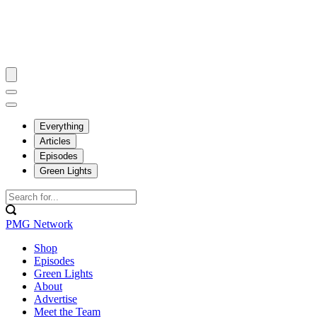
Everything
Articles
Episodes
Green Lights
PMG Network
Shop
Episodes
Green Lights
About
Advertise
Meet the Team