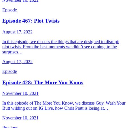
November 16, 2022
Episode
Episode 467: Plot Twists
August 17, 2022
In this episode, we discuss the things that are designed to disrupt:
plot twists. From the best moments we didn’t see coming, to the
surprises…
August 17, 2022
Episode
Episode 428: The More You Know
November 10, 2021
In this episode of The More You Know, we discuss Guy, Wash Your
Butt wilding out on IG Live, how Chris Pratt is losing at…
November 10, 2021
Previous