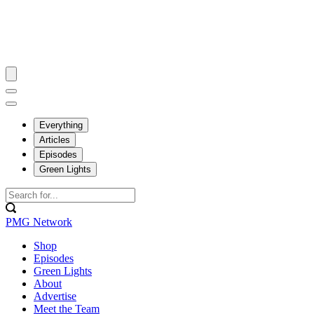
Everything
Articles
Episodes
Green Lights
PMG Network
Shop
Episodes
Green Lights
About
Advertise
Meet the Team