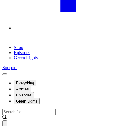
Shop
Episodes
Green Lights
Support
Everything
Articles
Episodes
Green Lights