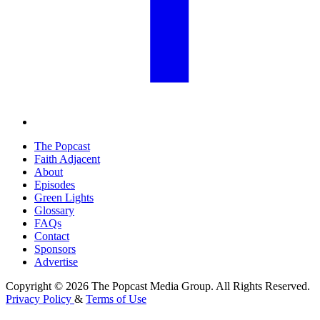
The Popcast
Faith Adjacent
About
Episodes
Green Lights
Glossary
FAQs
Contact
Sponsors
Advertise
Copyright © 2026 The Popcast Media Group. All Rights Reserved.
Privacy Policy
&
Terms of Use