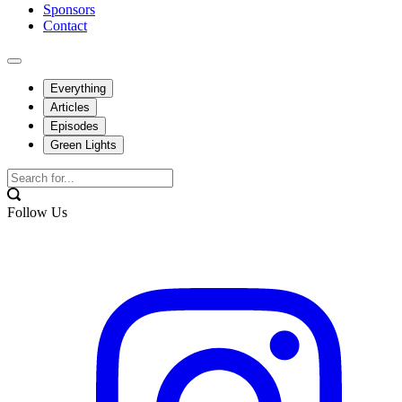
Sponsors
Contact
Everything
Articles
Episodes
Green Lights
Follow Us