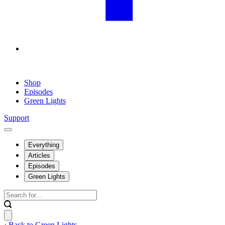
Shop
Episodes
Green Lights
Support
Everything
Articles
Episodes
Green Lights
‹ Back to Green Lights