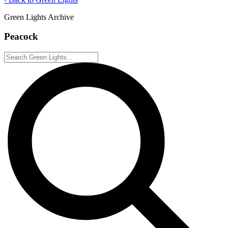
Green Lights Archive
Peacock