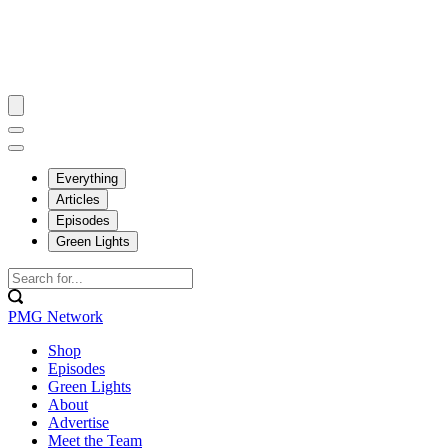
Everything
Articles
Episodes
Green Lights
PMG Network
Shop
Episodes
Green Lights
About
Advertise
Meet the Team