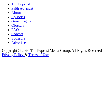
The Popcast
Faith Adjacent
About
Episodes
Green Lights
Glossary
FAQs
Contact
Sponsors
Advertise
Copyright © 2026 The Popcast Media Group. All Rights Reserved.
Privacy Policy
&
Terms of Use