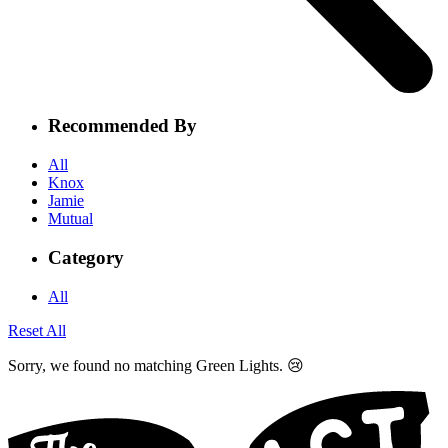
Recommended By
All
Knox
Jamie
Mutual
Category
All
Reset All
Sorry, we found no matching Green Lights. 😢