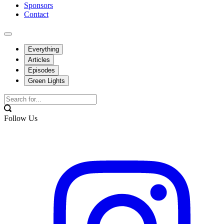
Sponsors
Contact
Everything
Articles
Episodes
Green Lights
Follow Us