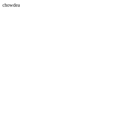
chowdea