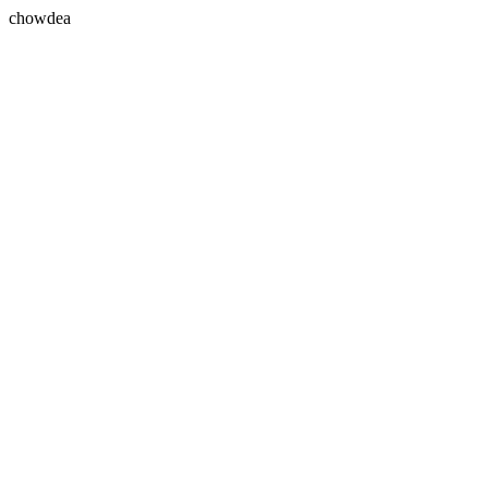
chowdea