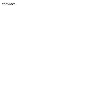
chowdea