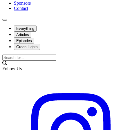
Sponsors
Contact
Everything
Articles
Episodes
Green Lights
Follow Us