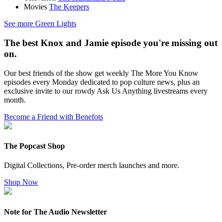
Movies
The Keepers
See more Green Lights
The best Knox and Jamie episode you're missing out
on.
Our best friends of the show get weekly The More You Know
episodes every Monday dedicated to pop culture news, plus an
exclusive invite to our rowdy Ask Us Anything livestreams every
month.
Become a Friend with Benefots
The Popcast Shop
Digital Collections, Pre-order merch launches and more.
Shop Now
Note for The Audio Newsletter