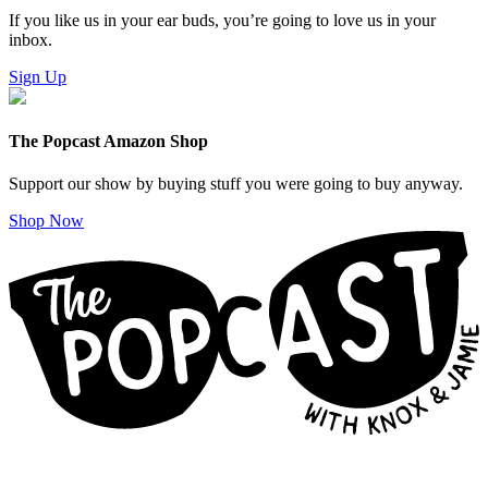
If you like us in your ear buds, you’re going to love us in your
inbox.
Sign Up
The Popcast Amazon Shop
Support our show by buying stuff you were going to buy anyway.
Shop Now