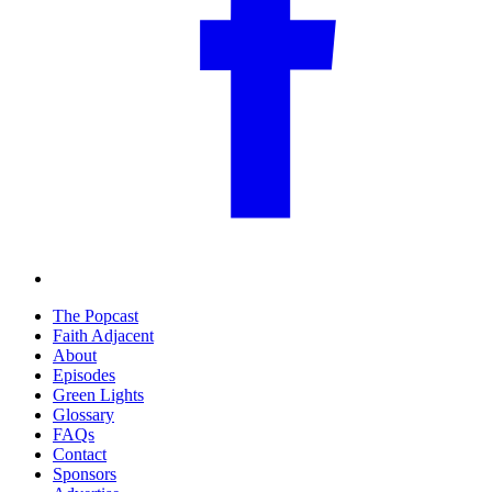
The Popcast
Faith Adjacent
About
Episodes
Green Lights
Glossary
FAQs
Contact
Sponsors