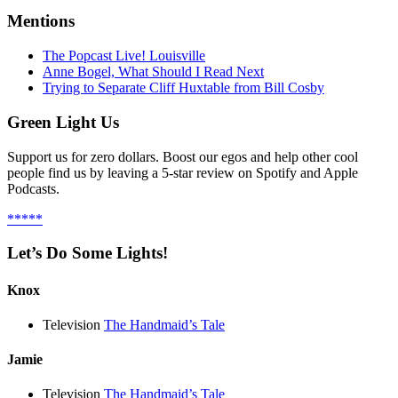
Mentions
The Popcast Live! Louisville
Anne Bogel, What Should I Read Next
Trying to Separate Cliff Huxtable from Bill Cosby
Green Light Us
Support us for zero dollars. Boost our egos and help other cool
people find us by leaving a 5-star review on Spotify and Apple
Podcasts.
*****
Let’s Do Some Lights!
Knox
Television
The Handmaid’s Tale
Jamie
Television
The Handmaid’s Tale