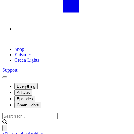
Shop
Episodes
Green Lights
Support
Everything
Articles
Episodes
Green Lights
‹ Back to the Archive