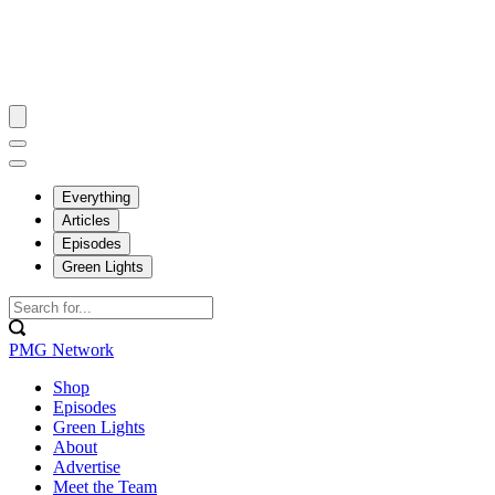
Everything
Articles
Episodes
Green Lights
PMG Network
Shop
Episodes
Green Lights
About
Advertise
Meet the Team