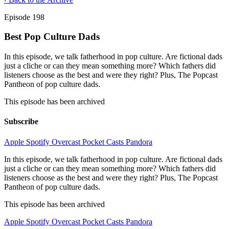
Episode 198
Best Pop Culture Dads
In this episode, we talk fatherhood in pop culture. Are fictional dads
just a cliche or can they mean something more? Which fathers did
listeners choose as the best and were they right? Plus, The Popcast
Pantheon of pop culture dads.
This episode has been archived
Subscribe
Apple
Spotify
Overcast
Pocket Casts
Pandora
In this episode, we talk fatherhood in pop culture. Are fictional dads
just a cliche or can they mean something more? Which fathers did
listeners choose as the best and were they right? Plus, The Popcast
Pantheon of pop culture dads.
This episode has been archived
Apple
Spotify
Overcast
Pocket Casts
Pandora