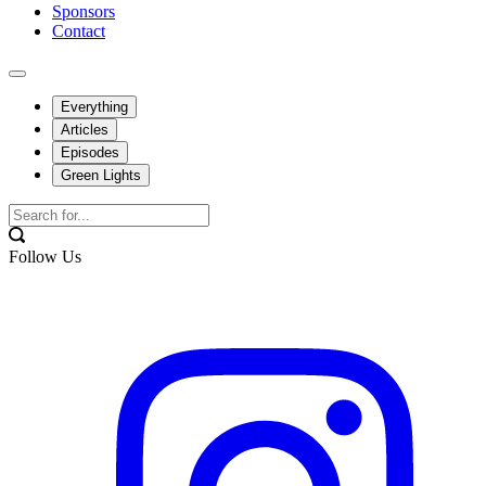
Sponsors
Contact
Everything
Articles
Episodes
Green Lights
Follow Us