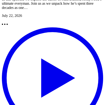
ultimate everyman. Join us as we unpack how he’s spent three
decades as one…
July 22, 2026