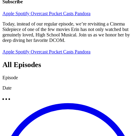
Subscribe
Apple
Spotify
Overcast
Pocket Casts
Pandora
Today, instead of our regular episode, we’re revisiting a Cinema
Sidepiece of one of the few movies Erin has not only watched but
genuinely loved, High School Musical. Join us as we honor her by
deep diving her favorite DCOM.
Apple
Spotify
Overcast
Pocket Casts
Pandora
All Episodes
Episode
Date