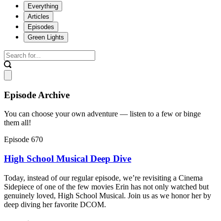
Everything
Articles
Episodes
Green Lights
Episode Archive
You can choose your own adventure — listen to a few or binge
them all!
Episode 670
High School Musical Deep Dive
Today, instead of our regular episode, we’re revisiting a Cinema
Sidepiece of one of the few movies Erin has not only watched but
genuinely loved, High School Musical. Join us as we honor her by
deep diving her favorite DCOM.