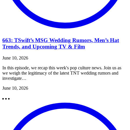
663: TSwift’s MSG Wedding Rumors, Men’s Hat
Trends, and Upcoming TV & Film
June 10, 2026
In this episode, we recap this week's pop culture news. Join us as
we weigh the legitimacy of the latest TNT wedding rumors and
investigate…
June 10, 2026