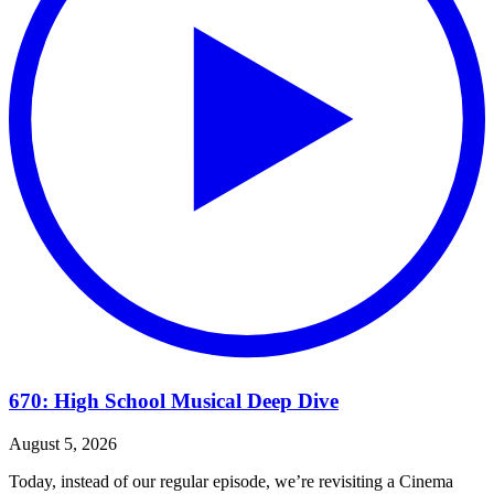
670: High School Musical Deep Dive
August 5, 2026
Today, instead of our regular episode, we’re revisiting a Cinema