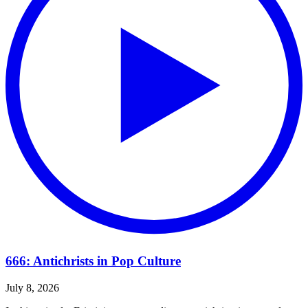
666: Antichrists in Pop Culture
July 8, 2026