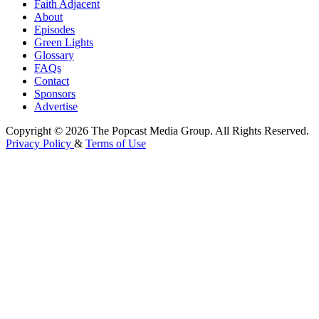
Faith Adjacent
About
Episodes
Green Lights
Glossary
FAQs
Contact
Sponsors
Advertise
Copyright © 2026 The Popcast Media Group. All Rights Reserved.
Privacy Policy
&
Terms of Use