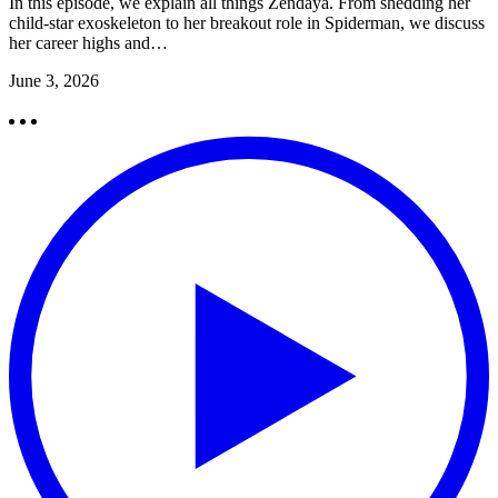
In this episode, we explain all things Zendaya. From shedding her
child-star exoskeleton to her breakout role in Spiderman, we discuss
her career highs and…
June 3, 2026