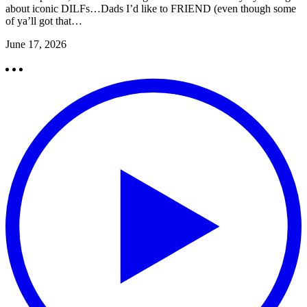
about iconic DILFs…Dads I’d like to FRIEND (even though some
of ya’ll got that…
June 17, 2026