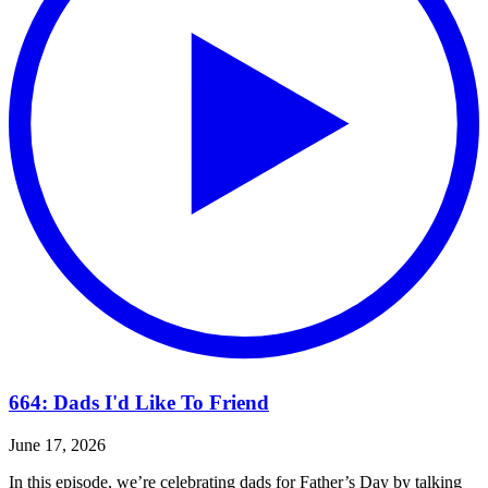
664: Dads I'd Like To Friend
June 17, 2026
In this episode, we’re celebrating dads for Father’s Day by talking