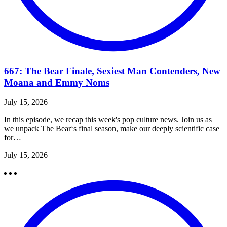
667: The Bear Finale, Sexiest Man Contenders, New
Moana and Emmy Noms
July 15, 2026
In this episode, we recap this week's pop culture news. Join us as
we unpack The Bear‘s final season, make our deeply scientific case
for…
July 15, 2026