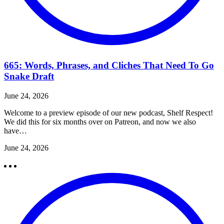
665: Words, Phrases, and Cliches That Need To Go
Snake Draft
June 24, 2026
Welcome to a preview episode of our new podcast, Shelf Respect!
We did this for six months over on Patreon, and now we also
have…
June 24, 2026