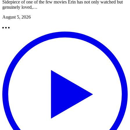
Sidepiece of one of the few movies Erin has not only watched but
genuinely loved,…
August 5, 2026