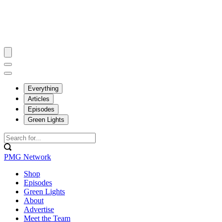
Everything
Articles
Episodes
Green Lights
PMG Network
Shop
Episodes
Green Lights
About
Advertise
Meet the Team