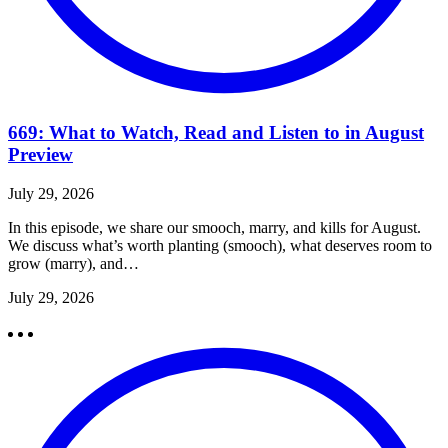
669: What to Watch, Read and Listen to in August
Preview
July 29, 2026
In this episode, we share our smooch, marry, and kills for August.
We discuss what’s worth planting (smooch), what deserves room to
grow (marry), and…
July 29, 2026