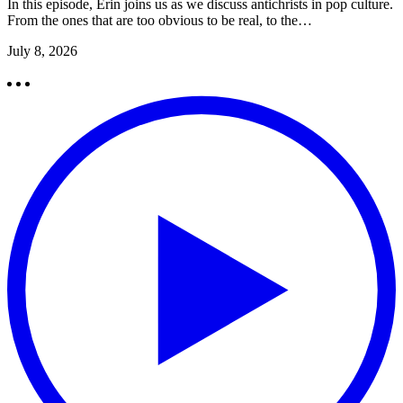
In this episode, Erin joins us as we discuss antichrists in pop culture.
From the ones that are too obvious to be real, to the…
July 8, 2026