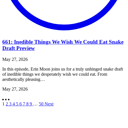
661: Inedible Things We Wish We Could Eat Snake
Draft Preview
May 27, 2026
In this episode, Erin Moon joins us for a truly unhinged snake draft
of inedible things we desperately wish we could eat. From
aesthetically pleasing…
May 27, 2026
1
2
3
4
5
6
7
8
9
…
50
Next