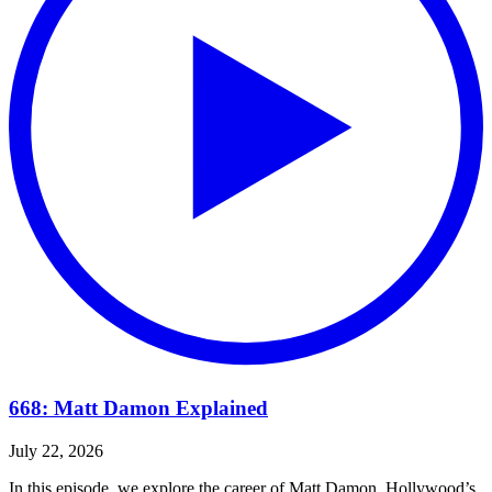
668: Matt Damon Explained
July 22, 2026
In this episode, we explore the career of Matt Damon, Hollywood’s