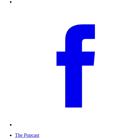
The Popcast