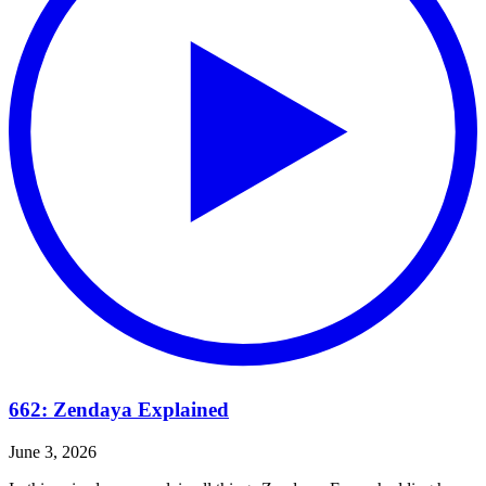
662: Zendaya Explained
June 3, 2026