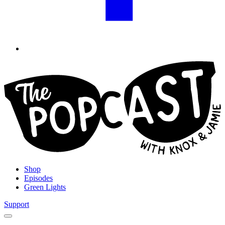
Shop
Episodes
Green Lights
Support