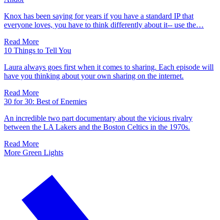
Knox has been saying for years if you have a standard IP that
everyone loves, you have to think differently about it-- use the…
Read More
10 Things to Tell You
Laura always goes first when it comes to sharing. Each episode will
have you thinking about your own sharing on the internet.
Read More
30 for 30: Best of Enemies
An incredible two part documentary about the vicious rivalry
between the LA Lakers and the Boston Celtics in the 1970s.
Read More
More Green Lights