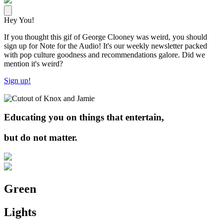
Hey You!
If you thought this gif of George Clooney was weird, you should
sign up for Note for the Audio! It's our weekly newsletter packed
with pop culture goodness and recommendations galore. Did we
mention it's weird?
Sign up!
Educating you on things that entertain,
but do not matter.
Green
Lights