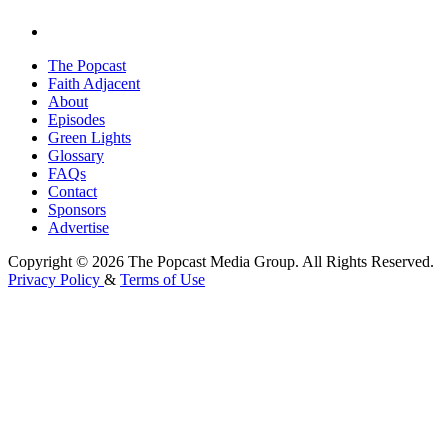
The Popcast
Faith Adjacent
About
Episodes
Green Lights
Glossary
FAQs
Contact
Sponsors
Advertise
Copyright © 2026 The Popcast Media Group. All Rights Reserved.
Privacy Policy
&
Terms of Use