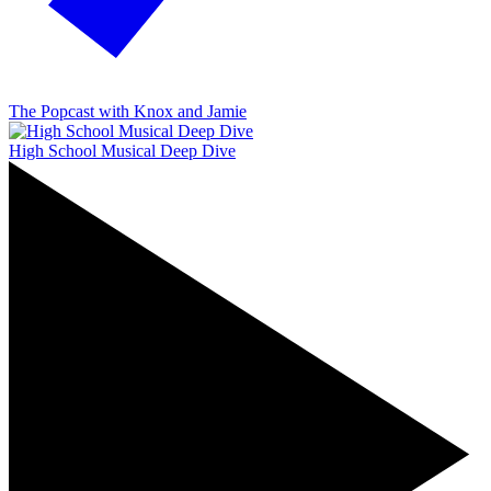
The Popcast with Knox and Jamie
High School Musical Deep Dive