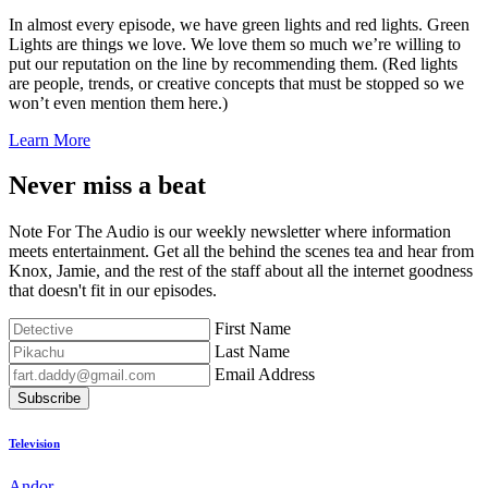
In almost every episode, we have green lights and red lights. Green
Lights are things we love. We love them so much we’re willing to
put our reputation on the line by recommending them. (Red lights
are people, trends, or creative concepts that must be stopped so we
won’t even mention them here.)
Learn More
Never miss a beat
Note For The Audio is our weekly newsletter where information
meets entertainment. Get all the behind the scenes tea and hear from
Knox, Jamie, and the rest of the staff about all the internet goodness
that doesn't fit in our episodes.
First Name
Last Name
Email Address
Subscribe
Television
Andor