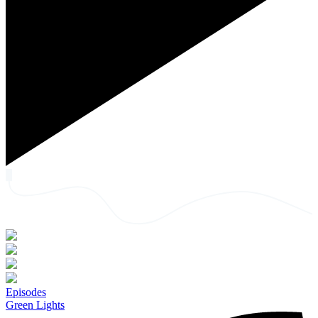
Episodes
Green Lights