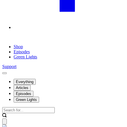
Shop
Episodes
Green Lights
Support
Everything
Articles
Episodes
Green Lights