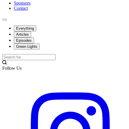
Sponsors
Contact
Everything
Articles
Episodes
Green Lights
Follow Us