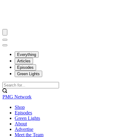
Everything
Articles
Episodes
Green Lights
PMG Network
Shop
Episodes
Green Lights
About
Advertise
Meet the Team