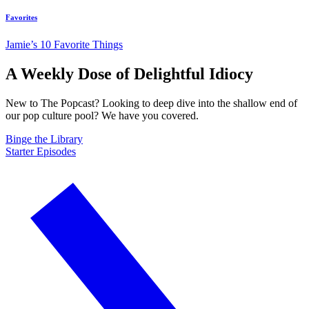
Favorites
Jamie’s 10 Favorite Things
A Weekly Dose of Delightful Idiocy
New to The Popcast? Looking to deep dive into the shallow end of
our pop culture pool? We have you covered.
Binge the Library
Starter Episodes