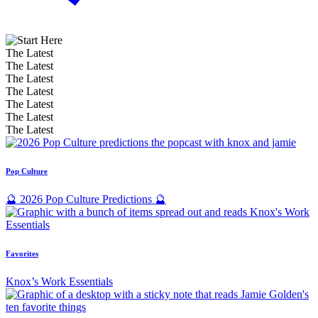
The Latest
The Latest
The Latest
The Latest
The Latest
The Latest
The Latest
Pop Culture
🔮 2026 Pop Culture Predictions 🔮
Favorites
Knox’s Work Essentials