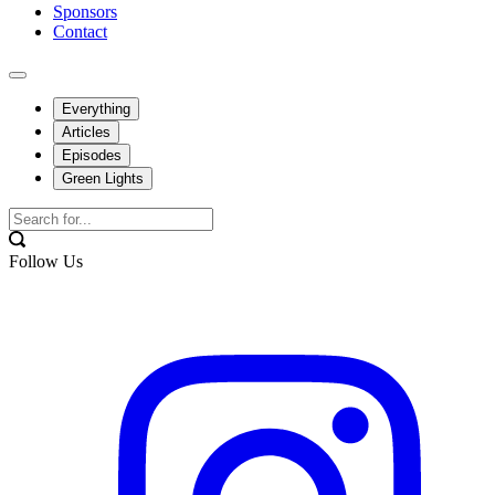
Sponsors
Contact
Everything
Articles
Episodes
Green Lights
Follow Us