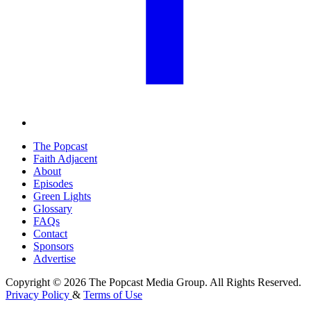
The Popcast
Faith Adjacent
About
Episodes
Green Lights
Glossary
FAQs
Contact
Sponsors
Advertise
Copyright © 2026 The Popcast Media Group. All Rights Reserved.
Privacy Policy
&
Terms of Use