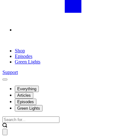
Shop
Episodes
Green Lights
Support
Everything
Articles
Episodes
Green Lights