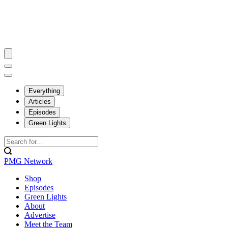
Everything
Articles
Episodes
Green Lights
PMG Network
Shop
Episodes
Green Lights
About
Advertise
Meet the Team