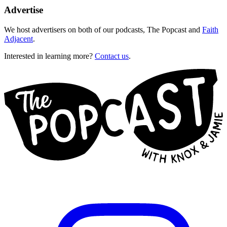
Advertise
We host advertisers on both of our podcasts, The Popcast and
Faith
Adjacent
.
Interested in learning more?
Contact us
.