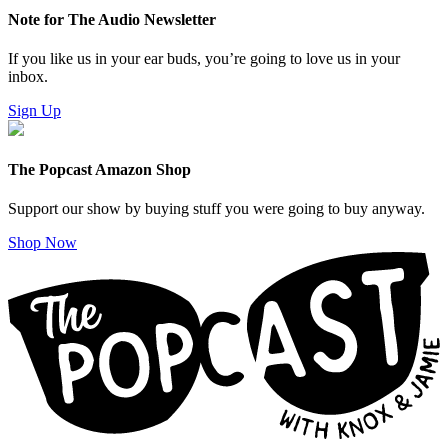
Note for The Audio Newsletter
If you like us in your ear buds, you’re going to love us in your
inbox.
Sign Up
The Popcast Amazon Shop
Support our show by buying stuff you were going to buy anyway.
Shop Now