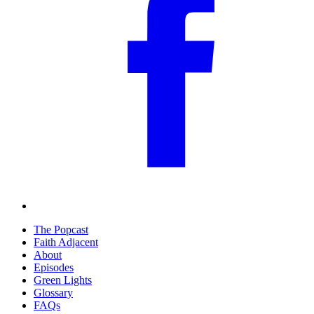
The Popcast
Faith Adjacent
About
Episodes
Green Lights
Glossary
FAQs