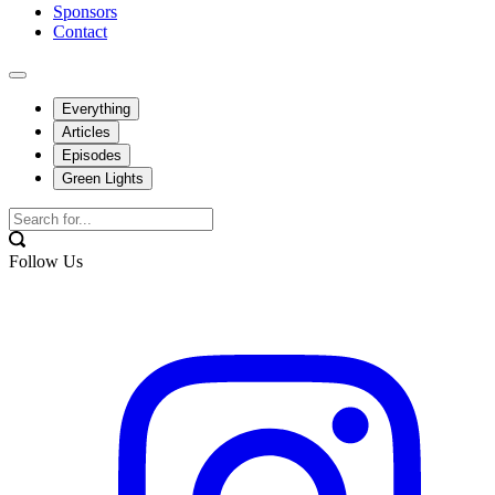
Sponsors
Contact
Everything
Articles
Episodes
Green Lights
Follow Us