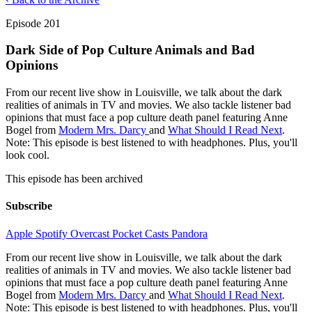
Episode 201
Dark Side of Pop Culture Animals and Bad
Opinions
From our recent live show in Louisville, we talk about the dark
realities of animals in TV and movies. We also tackle listener bad
opinions that must face a pop culture death panel featuring Anne
Bogel from
Modern Mrs. Darcy
and
What Should I Read Next
.
Note: This episode is best listened to with headphones. Plus, you'll
look cool.
This episode has been archived
Subscribe
Apple
Spotify
Overcast
Pocket Casts
Pandora
From our recent live show in Louisville, we talk about the dark
realities of animals in TV and movies. We also tackle listener bad
opinions that must face a pop culture death panel featuring Anne
Bogel from
Modern Mrs. Darcy
and
What Should I Read Next
.
Note: This episode is best listened to with headphones. Plus, you'll