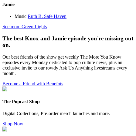
Jamie
Music
Ruth B. Safe Haven
See more Green Lights
The best Knox and Jamie episode you're missing out
on.
Our best friends of the show get weekly The More You Know
episodes every Monday dedicated to pop culture news, plus an
exclusive invite to our rowdy Ask Us Anything livestreams every
month.
Become a Friend with Benefots
The Popcast Shop
Digital Collections, Pre-order merch launches and more.
Shop Now