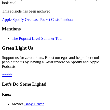
look cool.
This episode has been archived
Apple
Spotify
Overcast
Pocket Casts
Pandora
Mentions
The Popcast Live! Summer Tour
Green Light Us
Support us for zero dollars. Boost our egos and help other cool
people find us by leaving a 5-star review on Spotify and Apple
Podcasts.
*****
Let’s Do Some Lights!
Knox
Movies
Baby Driver