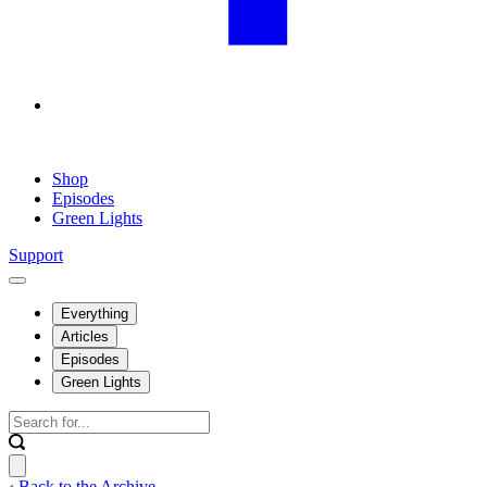
Shop
Episodes
Green Lights
Support
Everything
Articles
Episodes
Green Lights
‹ Back to the Archive