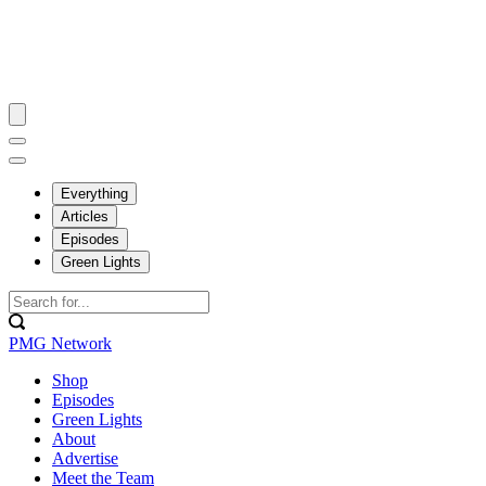
Everything
Articles
Episodes
Green Lights
PMG Network
Shop
Episodes
Green Lights
About
Advertise
Meet the Team