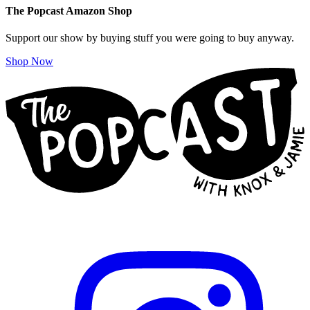
The Popcast Amazon Shop
Support our show by buying stuff you were going to buy anyway.
Shop Now