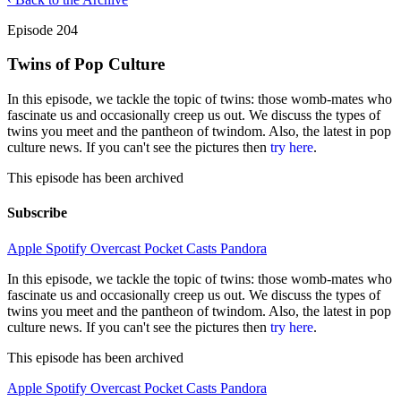
Episode 204
Twins of Pop Culture
In this episode, we tackle the topic of twins: those womb-mates who
fascinate us and occasionally creep us out. We discuss the types of
twins you meet and the pantheon of twindom. Also, the latest in pop
culture news. If you can't see the pictures then
try here
.
This episode has been archived
Subscribe
Apple
Spotify
Overcast
Pocket Casts
Pandora
In this episode, we tackle the topic of twins: those womb-mates who
fascinate us and occasionally creep us out. We discuss the types of
twins you meet and the pantheon of twindom. Also, the latest in pop
culture news. If you can't see the pictures then
try here
.
This episode has been archived
Apple
Spotify
Overcast
Pocket Casts
Pandora