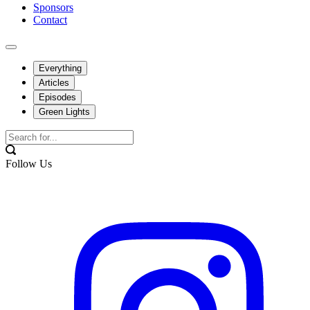
Sponsors
Contact
Everything
Articles
Episodes
Green Lights
Follow Us