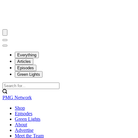
Everything
Articles
Episodes
Green Lights
PMG Network
Shop
Episodes
Green Lights
About
Advertise
Meet the Team