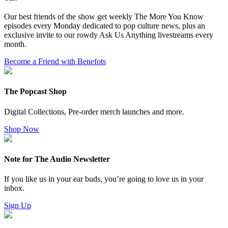
Our best friends of the show get weekly The More You Know
episodes every Monday dedicated to pop culture news, plus an
exclusive invite to our rowdy Ask Us Anything livestreams every
month.
Become a Friend with Benefots
The Popcast Shop
Digital Collections, Pre-order merch launches and more.
Shop Now
Note for The Audio Newsletter
If you like us in your ear buds, you’re going to love us in your
inbox.
Sign Up