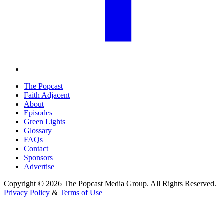
The Popcast
Faith Adjacent
About
Episodes
Green Lights
Glossary
FAQs
Contact
Sponsors
Advertise
Copyright © 2026 The Popcast Media Group. All Rights Reserved.
Privacy Policy
&
Terms of Use