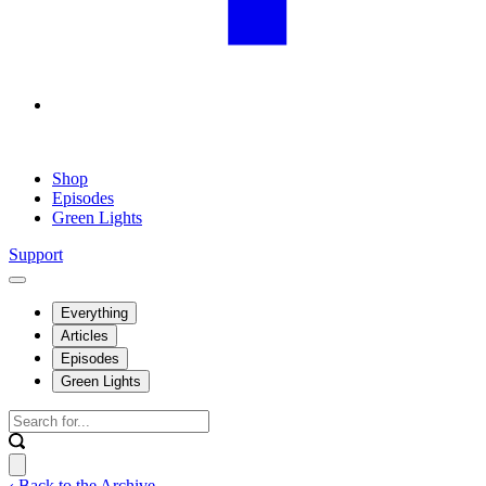
Shop
Episodes
Green Lights
Support
Everything
Articles
Episodes
Green Lights
‹ Back to the Archive