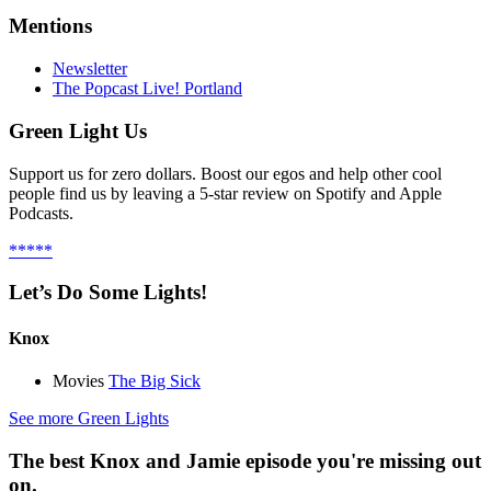
Mentions
Newsletter
The Popcast Live! Portland
Green Light Us
Support us for zero dollars. Boost our egos and help other cool
people find us by leaving a 5-star review on Spotify and Apple
Podcasts.
*****
Let’s Do Some Lights!
Knox
Movies
The Big Sick
See more Green Lights
The best Knox and Jamie episode you're missing out
on.