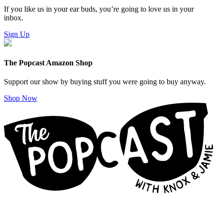
If you like us in your ear buds, you’re going to love us in your
inbox.
Sign Up
The Popcast Amazon Shop
Support our show by buying stuff you were going to buy anyway.
Shop Now