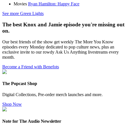
Movies
Ryan Hamilton: Happy Face
See more Green Lights
The best Knox and Jamie episode you're missing out
on.
Our best friends of the show get weekly The More You Know
episodes every Monday dedicated to pop culture news, plus an
exclusive invite to our rowdy Ask Us Anything livestreams every
month.
Become a Friend with Benefots
The Popcast Shop
Digital Collections, Pre-order merch launches and more.
Shop Now
Note for The Audio Newsletter