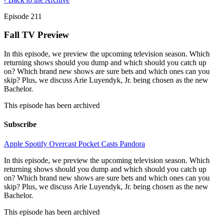
Episode 211
Fall TV Preview
In this episode, we preview the upcoming television season. Which
returning shows should you dump and which should you catch up
on? Which brand new shows are sure bets and which ones can you
skip? Plus, we discuss Arie Luyendyk, Jr. being chosen as the new
Bachelor.
This episode has been archived
Subscribe
Apple
Spotify
Overcast
Pocket Casts
Pandora
In this episode, we preview the upcoming television season. Which
returning shows should you dump and which should you catch up
on? Which brand new shows are sure bets and which ones can you
skip? Plus, we discuss Arie Luyendyk, Jr. being chosen as the new
Bachelor.
This episode has been archived