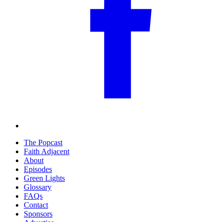
The Popcast
Faith Adjacent
About
Episodes
Green Lights
Glossary
FAQs
Contact
Sponsors