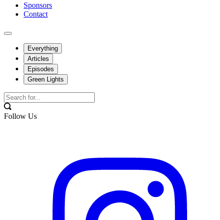
Sponsors
Contact
Everything
Articles
Episodes
Green Lights
Follow Us