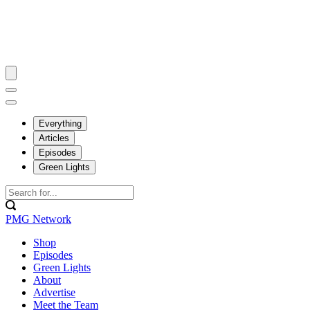
Everything
Articles
Episodes
Green Lights
PMG Network
Shop
Episodes
Green Lights
About
Advertise
Meet the Team