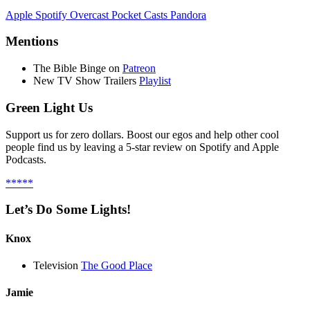
Apple
Spotify
Overcast
Pocket Casts
Pandora
Mentions
The Bible Binge on
Patreon
New TV Show Trailers
Playlist
Green Light Us
Support us for zero dollars. Boost our egos and help other cool
people find us by leaving a 5-star review on Spotify and Apple
Podcasts.
*****
Let’s Do Some Lights!
Knox
Television
The Good Place
Jamie