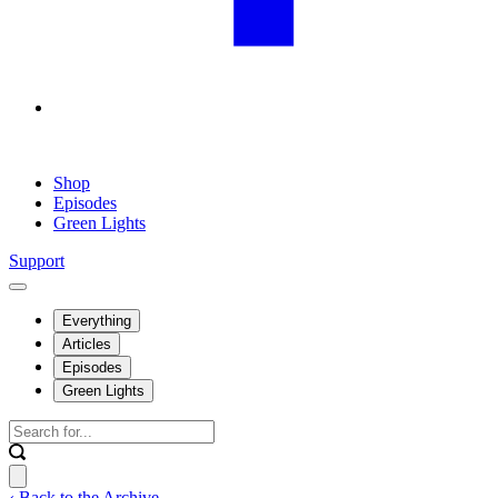
Shop
Episodes
Green Lights
Support
Everything
Articles
Episodes
Green Lights
‹ Back to the Archive