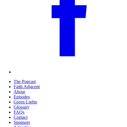
The Popcast
Faith Adjacent
About
Episodes
Green Lights
Glossary
FAQs
Contact
Sponsors