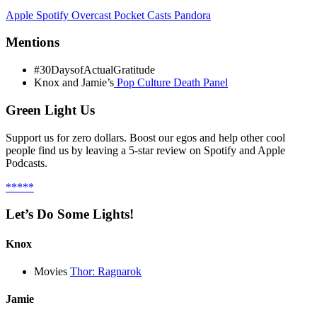
Apple
Spotify
Overcast
Pocket Casts
Pandora
Mentions
#30DaysofActualGratitude
Knox and Jamie’s
Pop Culture Death Panel
Green Light Us
Support us for zero dollars. Boost our egos and help other cool
people find us by leaving a 5-star review on Spotify and Apple
Podcasts.
*****
Let’s Do Some Lights!
Knox
Movies
Thor: Ragnarok
Jamie