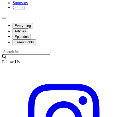
Sponsors
Contact
Everything
Articles
Episodes
Green Lights
Follow Us