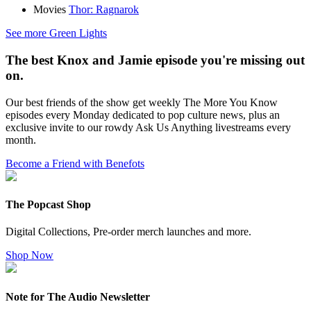
Movies
Thor: Ragnarok
See more Green Lights
The best Knox and Jamie episode you're missing out
on.
Our best friends of the show get weekly The More You Know
episodes every Monday dedicated to pop culture news, plus an
exclusive invite to our rowdy Ask Us Anything livestreams every
month.
Become a Friend with Benefots
The Popcast Shop
Digital Collections, Pre-order merch launches and more.
Shop Now
Note for The Audio Newsletter