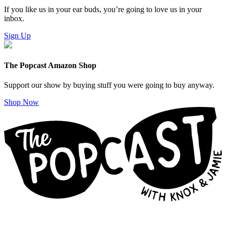
If you like us in your ear buds, you’re going to love us in your
inbox.
Sign Up
The Popcast Amazon Shop
Support our show by buying stuff you were going to buy anyway.
Shop Now