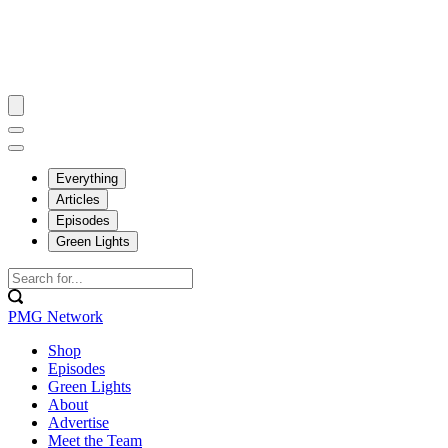
Everything
Articles
Episodes
Green Lights
PMG Network
Shop
Episodes
Green Lights
About
Advertise
Meet the Team