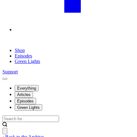
Shop
Episodes
Green Lights
Support
Everything
Articles
Episodes
Green Lights
‹ Back to the Archive