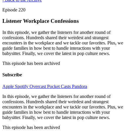
Episode 220
Listener Workplace Confessions
In this episode, we gather the listeners for another round of
confessions. Hundreds shared their weirdest and strangest
encounters in the workplace and we tackle our favorites. Plus, we
guide families in how best to handle interactions with your
babysitter. Finally, we cover the latest in pop culture news.
This episode has been archived
Subscribe
Apple
Spotify
Overcast
Pocket Casts
Pandora
In this episode, we gather the listeners for another round of
confessions. Hundreds shared their weirdest and strangest
encounters in the workplace and we tackle our favorites. Plus, we
guide families in how best to handle interactions with your
babysitter. Finally, we cover the latest in pop culture news.
This episode has been archived