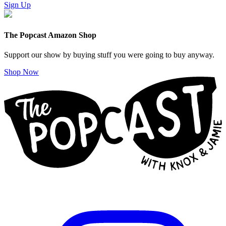
Sign Up
The Popcast Amazon Shop
Support our show by buying stuff you were going to buy anyway.
Shop Now