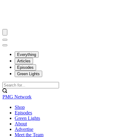
Everything
Articles
Episodes
Green Lights
PMG Network
Shop
Episodes
Green Lights
About
Advertise
Meet the Team