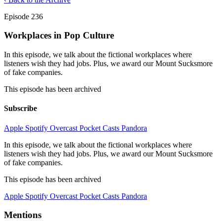
Episode 236
Workplaces in Pop Culture
In this episode, we talk about the fictional workplaces where
listeners wish they had jobs. Plus, we award our Mount Sucksmore
of fake companies.
This episode has been archived
Subscribe
Apple
Spotify
Overcast
Pocket Casts
Pandora
In this episode, we talk about the fictional workplaces where
listeners wish they had jobs. Plus, we award our Mount Sucksmore
of fake companies.
This episode has been archived
Apple
Spotify
Overcast
Pocket Casts
Pandora
Mentions