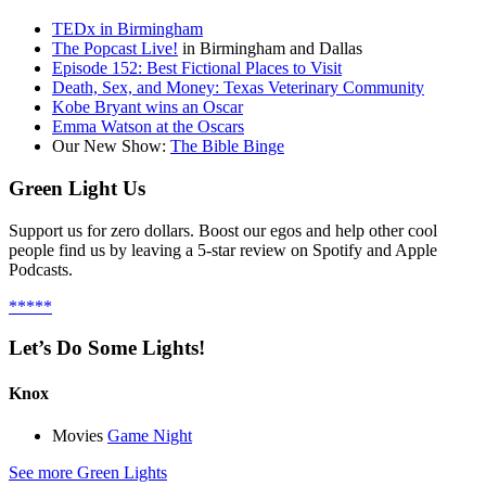
TEDx in Birmingham
The Popcast Live!
in Birmingham and Dallas
Episode 152: Best Fictional Places to Visit
Death, Sex, and Money: Texas Veterinary Community
Kobe Bryant wins an Oscar
Emma Watson at the Oscars
Our New Show:
The Bible Binge
Green Light Us
Support us for zero dollars. Boost our egos and help other cool
people find us by leaving a 5-star review on Spotify and Apple
Podcasts.
*****
Let’s Do Some Lights!
Knox
Movies
Game Night
See more Green Lights