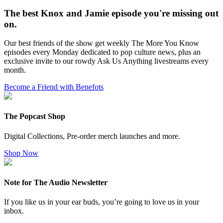
The best Knox and Jamie episode you're missing out
on.
Our best friends of the show get weekly The More You Know
episodes every Monday dedicated to pop culture news, plus an
exclusive invite to our rowdy Ask Us Anything livestreams every
month.
Become a Friend with Benefots
The Popcast Shop
Digital Collections, Pre-order merch launches and more.
Shop Now
Note for The Audio Newsletter
If you like us in your ear buds, you’re going to love us in your
inbox.