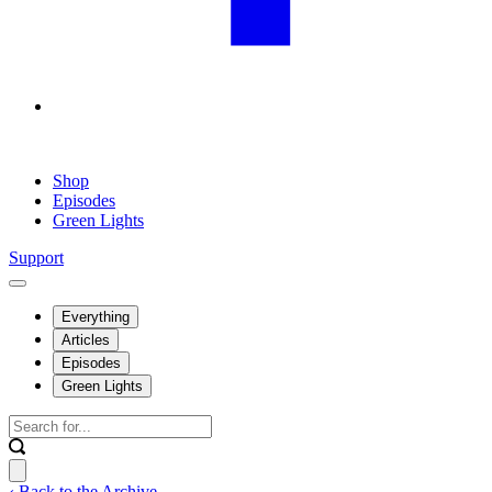
Shop
Episodes
Green Lights
Support
Everything
Articles
Episodes
Green Lights
‹ Back to the Archive