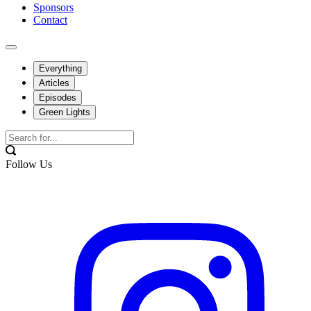
Sponsors
Contact
Everything
Articles
Episodes
Green Lights
Follow Us