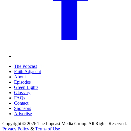
The Popcast
Faith Adjacent
About
Episodes
Green Lights
Glossary
FAQs
Contact
Sponsors
Advertise
Copyright © 2026 The Popcast Media Group. All Rights Reserved.
Privacy Policy
&
Terms of Use