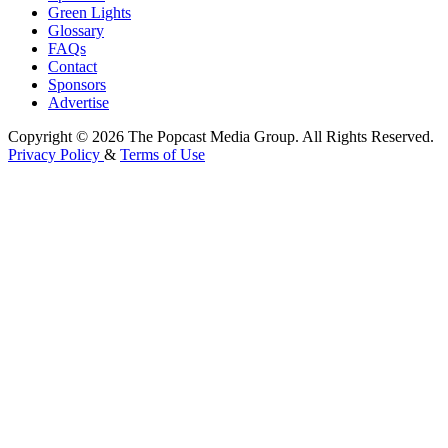
Green Lights
Glossary
FAQs
Contact
Sponsors
Advertise
Copyright © 2026 The Popcast Media Group. All Rights Reserved.
Privacy Policy
&
Terms of Use