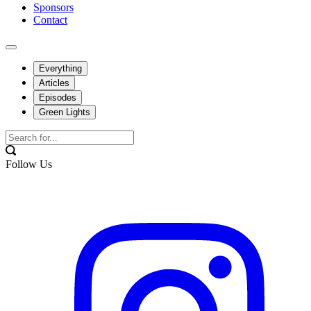
Sponsors
Contact
Everything
Articles
Episodes
Green Lights
Follow Us