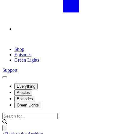
Shop
Episodes
Green Lights
Support
Everything
Articles
Episodes
Green Lights
‹ Back to the Archive