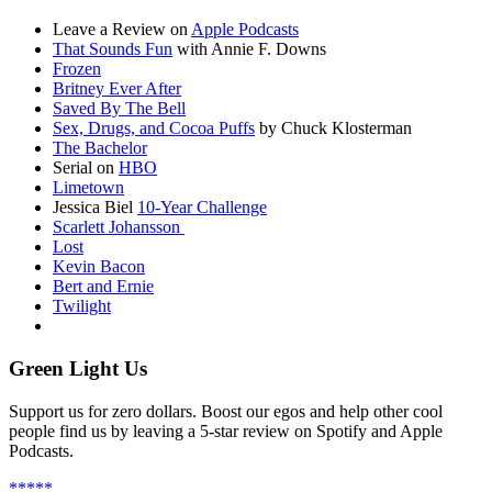
Leave a Review on
Apple Podcasts
That Sounds Fun
with Annie F. Downs
Frozen
Britney Ever After
Saved By The Bell
Sex, Drugs, and Cocoa Puffs
by Chuck Klosterman
The Bachelor
Serial on
HBO
Limetown
Jessica Biel
10-Year Challenge
Scarlett Johansson
Lost
Kevin Bacon
Bert and Ernie
Twilight
Green Light Us
Support us for zero dollars. Boost our egos and help other cool
people find us by leaving a 5-star review on Spotify and Apple
Podcasts.
*****