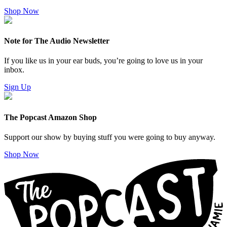
Shop Now
Note for The Audio Newsletter
If you like us in your ear buds, you’re going to love us in your
inbox.
Sign Up
The Popcast Amazon Shop
Support our show by buying stuff you were going to buy anyway.
Shop Now