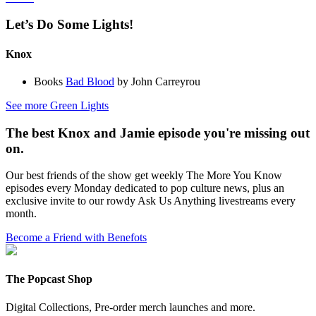
Let’s Do Some Lights!
Knox
Books
Bad Blood
by John Carreyrou
See more Green Lights
The best Knox and Jamie episode you're missing out
on.
Our best friends of the show get weekly The More You Know
episodes every Monday dedicated to pop culture news, plus an
exclusive invite to our rowdy Ask Us Anything livestreams every
month.
Become a Friend with Benefots
The Popcast Shop
Digital Collections, Pre-order merch launches and more.