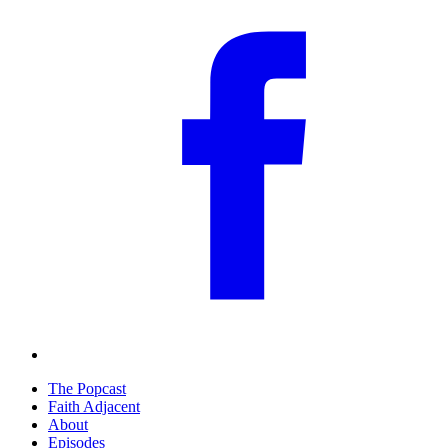
The Popcast
Faith Adjacent
About
Episodes