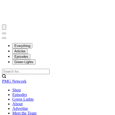
Everything
Articles
Episodes
Green Lights
PMG Network
Shop
Episodes
Green Lights
About
Advertise
Meet the Team