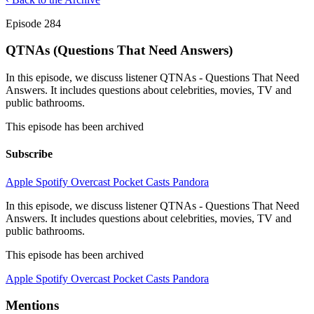
Episode 284
QTNAs (Questions That Need Answers)
In this episode, we discuss listener QTNAs - Questions That Need
Answers. It includes questions about celebrities, movies, TV and
public bathrooms.
This episode has been archived
Subscribe
Apple
Spotify
Overcast
Pocket Casts
Pandora
In this episode, we discuss listener QTNAs - Questions That Need
Answers. It includes questions about celebrities, movies, TV and
public bathrooms.
This episode has been archived
Apple
Spotify
Overcast
Pocket Casts
Pandora
Mentions