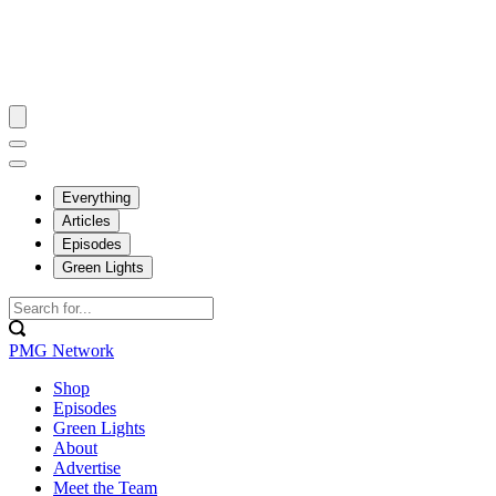
Everything
Articles
Episodes
Green Lights
PMG Network
Shop
Episodes
Green Lights
About
Advertise
Meet the Team