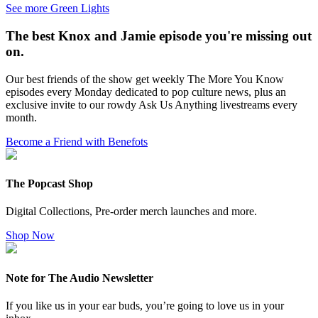
See more Green Lights
The best Knox and Jamie episode you're missing out
on.
Our best friends of the show get weekly The More You Know
episodes every Monday dedicated to pop culture news, plus an
exclusive invite to our rowdy Ask Us Anything livestreams every
month.
Become a Friend with Benefots
The Popcast Shop
Digital Collections, Pre-order merch launches and more.
Shop Now
Note for The Audio Newsletter
If you like us in your ear buds, you’re going to love us in your