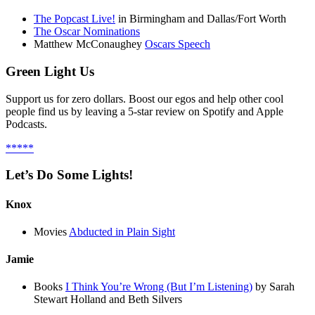
The Popcast Live!
in Birmingham and Dallas/Fort Worth
The Oscar Nominations
Matthew McConaughey
Oscars Speech
Green Light Us
Support us for zero dollars. Boost our egos and help other cool
people find us by leaving a 5-star review on Spotify and Apple
Podcasts.
*****
Let’s Do Some Lights!
Knox
Movies
Abducted in Plain Sight
Jamie
Books
I Think You’re Wrong (But I’m Listening)
by Sarah
Stewart Holland and Beth Silvers