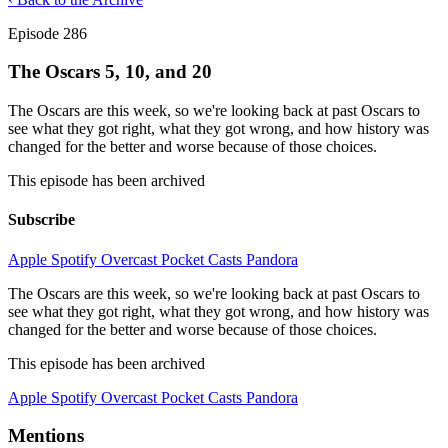
Episode 286
The Oscars 5, 10, and 20
The Oscars are this week, so we're looking back at past Oscars to
see what they got right, what they got wrong, and how history was
changed for the better and worse because of those choices.
This episode has been archived
Subscribe
Apple
Spotify
Overcast
Pocket Casts
Pandora
The Oscars are this week, so we're looking back at past Oscars to
see what they got right, what they got wrong, and how history was
changed for the better and worse because of those choices.
This episode has been archived
Apple
Spotify
Overcast
Pocket Casts
Pandora
Mentions