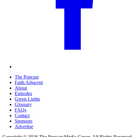
The Popcast
Faith Adjacent
About
Episodes
Green Lights
Glossary
FAQs
Contact
Sponsors
Advertise
Copyright © 2026 The Popcast Media Group. All Rights Reserved.