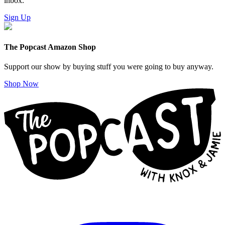
inbox.
Sign Up
The Popcast Amazon Shop
Support our show by buying stuff you were going to buy anyway.
Shop Now