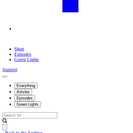
Shop
Episodes
Green Lights
Support
Everything
Articles
Episodes
Green Lights
‹ Back to the Archive