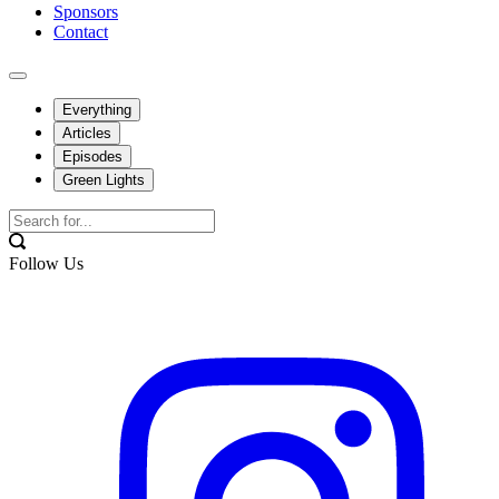
Sponsors
Contact
Everything
Articles
Episodes
Green Lights
Follow Us