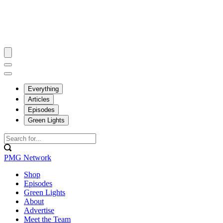
Everything
Articles
Episodes
Green Lights
PMG Network
Shop
Episodes
Green Lights
About
Advertise
Meet the Team