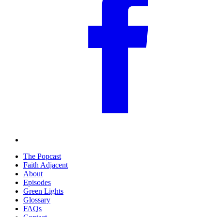
The Popcast
Faith Adjacent
About
Episodes
Green Lights
Glossary
FAQs