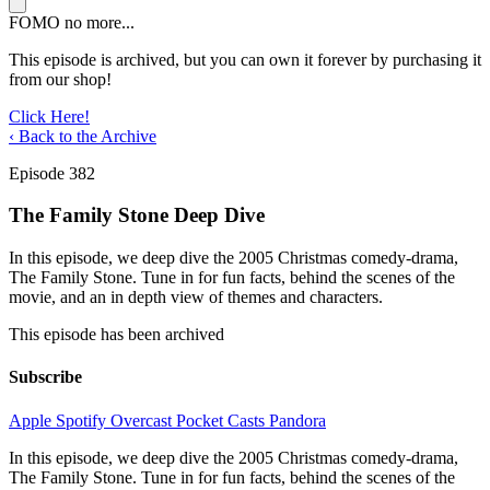
FOMO no more...
This episode is archived, but you can own it forever by purchasing it
from our shop!
Click Here!
‹ Back to the Archive
Episode 382
The Family Stone Deep Dive
In this episode, we deep dive the 2005 Christmas comedy-drama,
The Family Stone. Tune in for fun facts, behind the scenes of the
movie, and an in depth view of themes and characters.
This episode has been archived
Subscribe
Apple
Spotify
Overcast
Pocket Casts
Pandora
In this episode, we deep dive the 2005 Christmas comedy-drama,
The Family Stone. Tune in for fun facts, behind the scenes of the