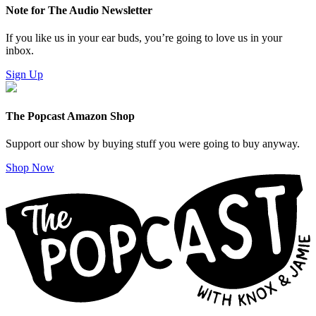
Note for The Audio Newsletter
If you like us in your ear buds, you’re going to love us in your
inbox.
Sign Up
The Popcast Amazon Shop
Support our show by buying stuff you were going to buy anyway.
Shop Now