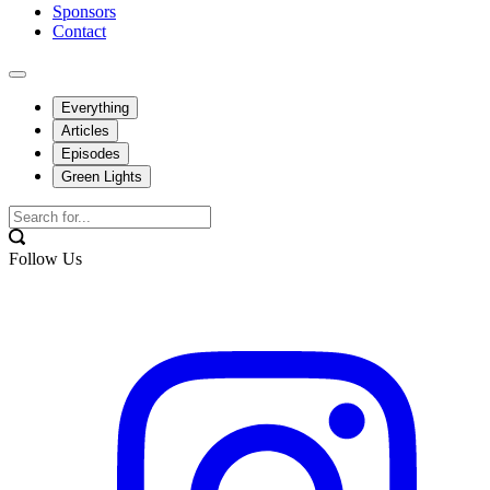
Sponsors
Contact
Everything
Articles
Episodes
Green Lights
Follow Us