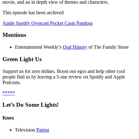
movie, and an in depth view of themes and characters.
This episode has been archived
Apple
Spotify
Overcast
Pocket Casts
Pandora
Mentions
Entertainment Weekly’s
Oral History
of The Family Stone
Green Light Us
Support us for zero dollars. Boost our egos and help other cool
people find us by leaving a 5-star review on Spotify and Apple
Podcasts.
*****
Let’s Do Some Lights!
Knox
Television
Patriot