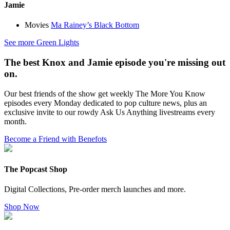
Jamie
Movies
Ma Rainey’s Black Bottom
See more Green Lights
The best Knox and Jamie episode you're missing out
on.
Our best friends of the show get weekly The More You Know
episodes every Monday dedicated to pop culture news, plus an
exclusive invite to our rowdy Ask Us Anything livestreams every
month.
Become a Friend with Benefots
The Popcast Shop
Digital Collections, Pre-order merch launches and more.
Shop Now