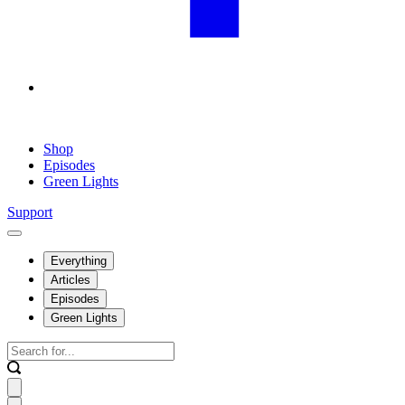
Shop
Episodes
Green Lights
Support
Everything
Articles
Episodes
Green Lights