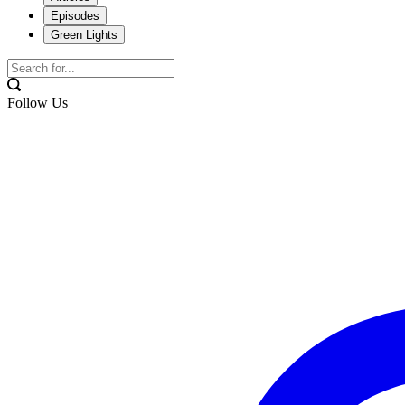
Episodes
Green Lights
Follow Us