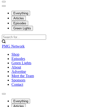
Everything
Articles
Episodes
Green Lights
PMG Network
Shop
Episodes
Green Lights
About
Advertise
Meet the Team
Sponsors
Contact
Everything
Articles