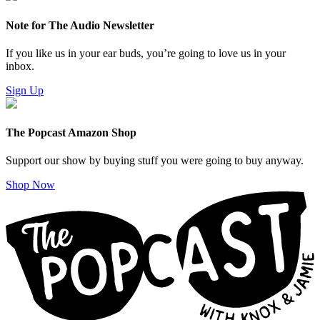
Note for The Audio Newsletter
If you like us in your ear buds, you’re going to love us in your
inbox.
Sign Up
The Popcast Amazon Shop
Support our show by buying stuff you were going to buy anyway.
Shop Now