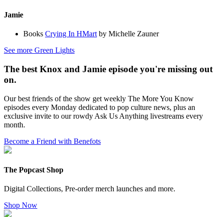
Jamie
Books
Crying In HMart
by Michelle Zauner
See more Green Lights
The best Knox and Jamie episode you're missing out
on.
Our best friends of the show get weekly The More You Know
episodes every Monday dedicated to pop culture news, plus an
exclusive invite to our rowdy Ask Us Anything livestreams every
month.
Become a Friend with Benefots
The Popcast Shop
Digital Collections, Pre-order merch launches and more.
Shop Now