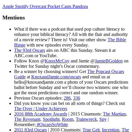
Apple
Spotify
Overcast
Pocket Casts
Pandora
Mentions
What if there was a podcast that used pop culture literacy to
enhance your biblical literacy? All with the flair and authority
of a movie review? There is! Visit our other show
The Bible
Binge
with new episodes every Sunday.
The 93rd Oscars
airs on ABC this Sunday. Stream it at
ABC.com or YouTube.
Follow Knox @
KnoxMcCoy
and Jamie @
JamieBGolden
on
Twitter for Sunday night’s Oscar commentary.
Be a winner by choosing winners! Get
The Popcast Oscars
Guide
at
KnoxandJamie.com/oscars
and email us at
hello@knoxandjamie.com a photo of your Oscars predictions
ballot before Sunday and we’ll choose two winners: one who
got the most predictions correct and one random winner.
Previous Oscars episodes:
286
,
336
Did you know you can bet on all sorts of things? Check out
The Over / Under Achievers
2016 88th Academy Awards
| 2015 Cinamusts:
The Martian
,
The Revenant,
Spotlight
,
Room
,
Trainwreck
,
Spy
|
Remember:
#OscarsSoWhite
2011 83rd Oscars
| 2010 Cinamusts:
True Grit
,
Inception
,
The