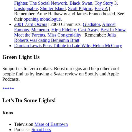
Fighter
,
The Social Network
,
Black Swan
,
Toy Story 3
,
Unstoppable
,
Shutter Island
,
Scott Pilgrim
,
Easy A
|
Remember: Anne Hathaway and James Franco hosted. See
their
opening monologue
.
2001 73rd Oscars
| 2000 Cinamusts:
Gladiator
,
Almost
Famous
,
Memento
,
High Fidelity
,
Cast Away
,
Best In Show
,
Meet the Parents
,
Miss Congeniality
| Remember:
Julia
Roberts was dating Benjamin Bratt
Damian Lewis Pens Tribute to Late Wife, Helen McCrory
Green Light Us
Support us for zero dollars. Boost our egos and help other cool
people find us by leaving a 5-star review on Spotify and Apple
Podcasts.
*****
Let’s Do Some Lights!
Knox
Television
Mare of Easttown
Podcasts
SmartLess