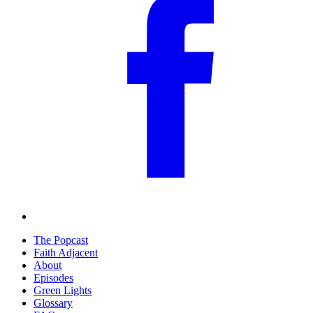
The Popcast
Faith Adjacent
About
Episodes
Green Lights
Glossary