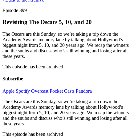
Episode 399
Revisiting The Oscars 5, 10, and 20
The Oscars are this Sunday, so we’re taking a trip down the
Academy Awards memory lane by talking about Hollywood’s
biggest night from 5, 10, and 20 years ago. We recap the winners
and the snubs and discuss who’s still winning and losing after all
these years.
This episode has been archived
Subscribe
Apple
Spotify
Overcast
Pocket Casts
Pandora
The Oscars are this Sunday, so we’re taking a trip down the
Academy Awards memory lane by talking about Hollywood’s
biggest night from 5, 10, and 20 years ago. We recap the winners
and the snubs and discuss who’s still winning and losing after all
these years.
This episode has been archived