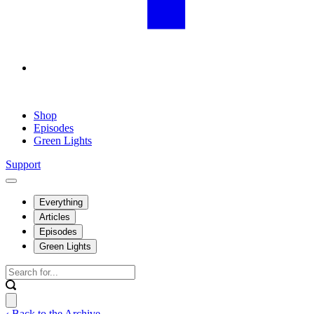
Shop
Episodes
Green Lights
Support
Everything
Articles
Episodes
Green Lights
‹ Back to the Archive