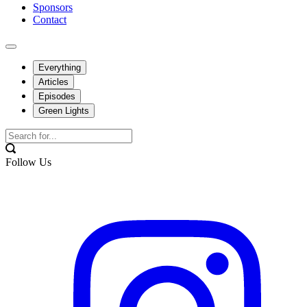
Sponsors
Contact
Everything
Articles
Episodes
Green Lights
Follow Us