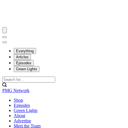
Everything
Articles
Episodes
Green Lights
PMG Network
Shop
Episodes
Green Lights
About
Advertise
Meet the Team