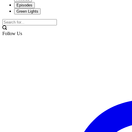
Episodes
Green Lights
Follow Us