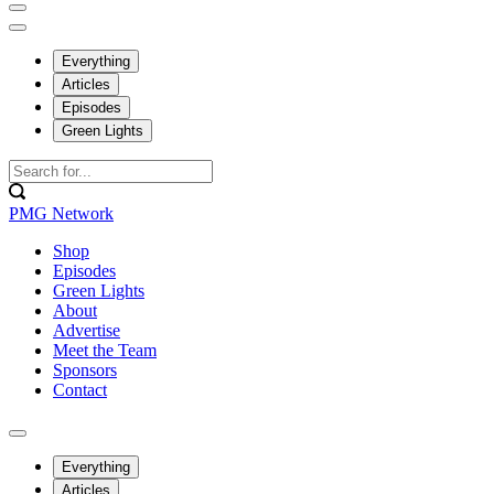
Everything
Articles
Episodes
Green Lights
PMG Network
Shop
Episodes
Green Lights
About
Advertise
Meet the Team
Sponsors
Contact
Everything
Articles