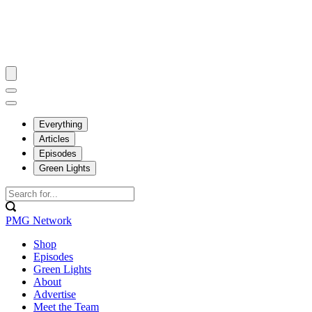
Everything
Articles
Episodes
Green Lights
PMG Network
Shop
Episodes
Green Lights
About
Advertise
Meet the Team