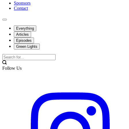
Sponsors
Contact
Everything
Articles
Episodes
Green Lights
Follow Us