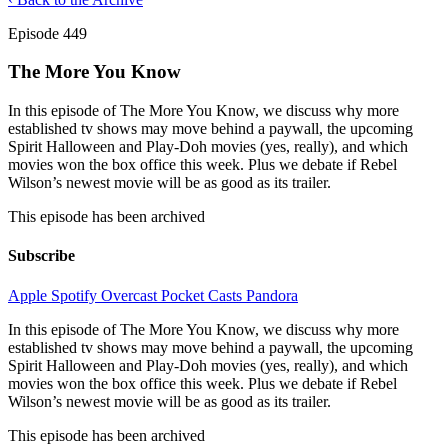
Episode 449
The More You Know
In this episode of The More You Know, we discuss why more
established tv shows may move behind a paywall, the upcoming
Spirit Halloween and Play-Doh movies (yes, really), and which
movies won the box office this week. Plus we debate if Rebel
Wilson’s newest movie will be as good as its trailer.
This episode has been archived
Subscribe
Apple
Spotify
Overcast
Pocket Casts
Pandora
In this episode of The More You Know, we discuss why more
established tv shows may move behind a paywall, the upcoming
Spirit Halloween and Play-Doh movies (yes, really), and which
movies won the box office this week. Plus we debate if Rebel
Wilson’s newest movie will be as good as its trailer.
This episode has been archived