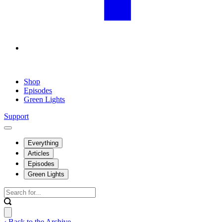
Shop
Episodes
Green Lights
Support
Everything
Articles
Episodes
Green Lights
‹ Back to the Archive