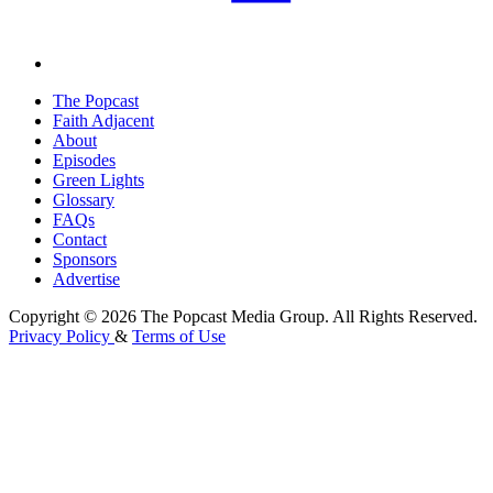
The Popcast
Faith Adjacent
About
Episodes
Green Lights
Glossary
FAQs
Contact
Sponsors
Advertise
Copyright © 2026 The Popcast Media Group. All Rights Reserved.
Privacy Policy
&
Terms of Use