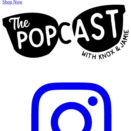
Shop Now