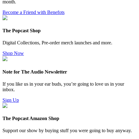
month.
Become a Friend with Benefots
The Popcast Shop
Digital Collections, Pre-order merch launches and more.
Shop Now
Note for The Audio Newsletter
If you like us in your ear buds, you’re going to love us in your
inbox.
Sign Up
The Popcast Amazon Shop
Support our show by buying stuff you were going to buy anyway.