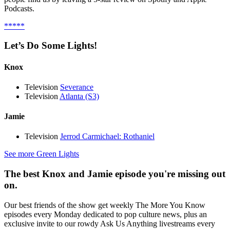
Podcasts.
*****
Let’s Do Some Lights!
Knox
Television
Severance
Television
Atlanta (S3)
Jamie
Television
Jerrod Carmichael: Rothaniel
See more Green Lights
The best Knox and Jamie episode you're missing out
on.
Our best friends of the show get weekly The More You Know
episodes every Monday dedicated to pop culture news, plus an
exclusive invite to our rowdy Ask Us Anything livestreams every