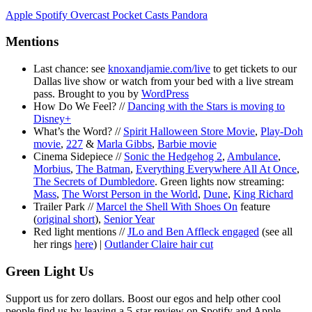
Apple
Spotify
Overcast
Pocket Casts
Pandora
Mentions
Last chance: see
knoxandjamie.com/live
to get tickets to our
Dallas live show or watch from your bed with a live stream
pass. Brought to you by
WordPress
How Do We Feel? //
Dancing with the Stars is moving to
Disney+
What’s the Word? //
Spirit Halloween Store Movie
,
Play-Doh
movie
,
227
&
Marla Gibbs
,
Barbie movie
Cinema Sidepiece //
Sonic the Hedgehog 2
,
Ambulance
,
Morbius
,
The Batman
,
Everything Everywhere All At Once
,
The Secrets of Dumbledore
. Green lights now streaming:
Mass
,
The Worst Person in the World
,
Dune
,
King Richard
Trailer Park //
Marcel the Shell With Shoes On
feature
(
original short
),
Senior Year
Red light mentions //
JLo and Ben Affleck engaged
(see all
her rings
here
) |
Outlander Claire hair cut
Green Light Us
Support us for zero dollars. Boost our egos and help other cool
people find us by leaving a 5-star review on Spotify and Apple