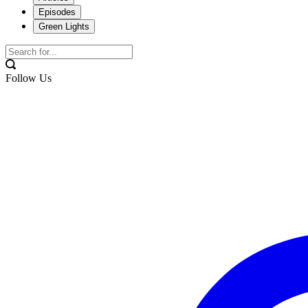
Episodes
Green Lights
Follow Us