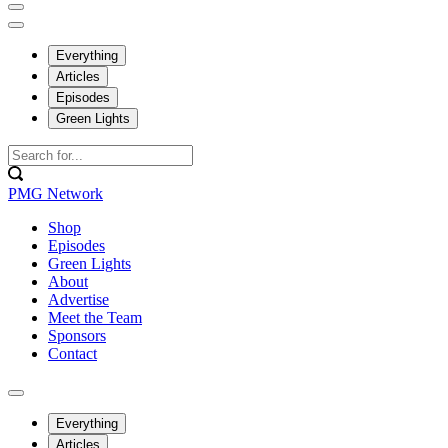
Everything
Articles
Episodes
Green Lights
PMG Network
Shop
Episodes
Green Lights
About
Advertise
Meet the Team
Sponsors
Contact
Everything
Articles