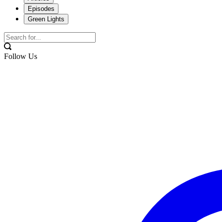
Episodes
Green Lights
Follow Us