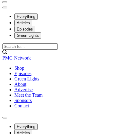
Everything
Articles
Episodes
Green Lights
PMG Network
Shop
Episodes
Green Lights
About
Advertise
Meet the Team
Sponsors
Contact
Everything
Articles