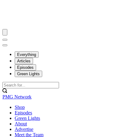
Everything
Articles
Episodes
Green Lights
PMG Network
Shop
Episodes
Green Lights
About
Advertise
Meet the Team