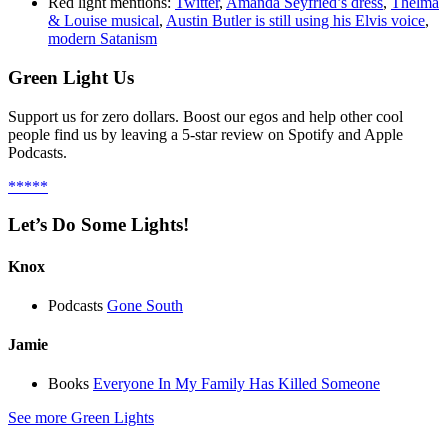
Red light mentions:
Twitter
,
Amanda Seyfried’s dress
,
Thelma
& Louise musical
,
Austin Butler is still using his Elvis voice
,
modern Satanism
Green Light Us
Support us for zero dollars. Boost our egos and help other cool
people find us by leaving a 5-star review on Spotify and Apple
Podcasts.
*****
Let’s Do Some Lights!
Knox
Podcasts
Gone South
Jamie
Books
Everyone In My Family Has Killed Someone
See more Green Lights