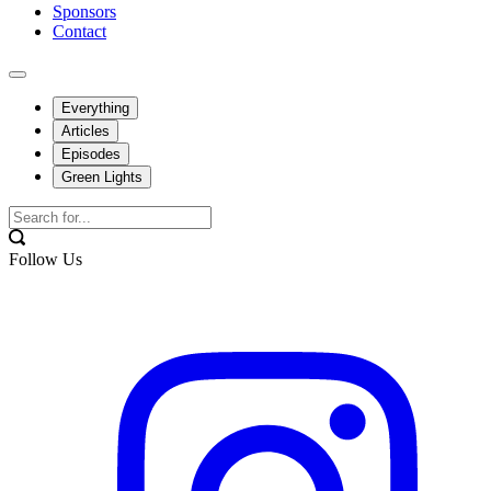
Sponsors
Contact
Everything
Articles
Episodes
Green Lights
Follow Us