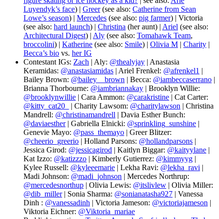
figure skating or ice hockey as a kid?
| see also:
Arie
Luyendyk’s face
) |
Greer
(see also:
Catherine from Sean
Lowe’s season
) |
Mercedes
(see also:
pig farmer
) | Victoria
(see also:
hard launch
) |
Christina
(her aunt) |
Ariel
(see also:
Architectural Digest
) |
Aly
(see also:
Tomahawk Team
,
broccolini
) |
Katherine
(see also:
Smile
) |
Olivia M
|
Charity
|
Becca’s bio
vs.
her IG
Contestant IGs:
Zach
| Aly:
@thealyjay
| Anastasia
Keramidas:
@anastasiamidas
| Ariel Frenkel:
@afrenkel1
|
Bailey Brown:
@bailey__brown
| Becca:
@iambeccaserrano
|
Brianna Thorbourne:
@iambriannakay
| Brooklyn Willie:
@brooklynwillie
| Cara Ammon:
@carakristine
| Cat Carter:
@kitty_cat20_
| Charity Lawsom:
@charitylawson
| Christina
Mandrell:
@christinamandrell
| Davia Esther Bunch:
@daviaesther
| Gabriella Elnicki:
@sprinkling_sunshine
|
Genevie Mayo:
@pass_themayo
| Greer Blitzer:
@cheerio_greerio
| Holland Parsons:
@hollandparsons
|
Jessica Girod:
@jessicagirod
| Kaitlyn Biggar:
@kaityylane
|
Kat Izzo:
@katizzzo
| Kimberly Gutierrez:
@kimmyyg
|
Kylee Russell:
@kyleeemarie
| Lekha Ravi:
@lekha_ravi
|
Madi Johnson:
@madi_johnson
| Mercedes Northrup:
@mercedesnorthup
| Olivia Lewis:
@itslivlew
| Olivia Miller:
@dib_miller
| Sonia Sharma:
@sonianatasha927
| Vanessa
Dinh :
@vanessadinh
| Victoria Jameson:
@victoriajameson
|
Viktoria Eichner:
@Viktoria_mariae