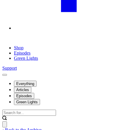
Shop
Episodes
Green Lights
Support
Everything
Articles
Episodes
Green Lights
‹ Back to the Archive