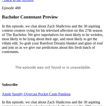
Episode 488
Bachelor Contestant Preview
In this episode, we chat about Zach Shallcross and the 30 aspiring
content creators vying for his televised affection on this 27th season
of The Bachelor. We give superlatives for most likely to be weirdos,
most likely to be lying about their age, and most likely to get the
villain edit. So grab your Barefoot Dreams blanket and glass of rosé
and join us as we give our predictions about this fresh batch of
contestants.
Subscribe
Apple
Spotify
Overcast
Pocket Casts
Pandora
In this episode, we chat about Zach Shallcross and the 30 aspiring