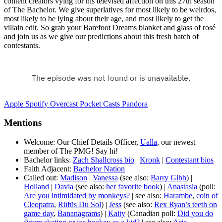
content creators vying for his televised affection on this 27th season
of The Bachelor. We give superlatives for most likely to be weirdos,
most likely to be lying about their age, and most likely to get the
villain edit. So grab your Barefoot Dreams blanket and glass of rosé
and join us as we give our predictions about this fresh batch of
contestants.
Apple
Spotify
Overcast
Pocket Casts
Pandora
Mentions
Welcome: Our Chief Details Officer,
Ualla
, our newest
member of The PMG! Say hi!
Bachelor links:
Zach Shallcross bio
|
Kronk
|
Contestant bios
Faith Adjacent:
Bachelor Nation
Called out:
Madison
|
Vanessa
(see also:
Barry Gibb
) |
Holland
|
Davia
(see also:
her favorite book
) |
Anastasia
(poll:
Are you intimidated by monkeys?
| see also:
Harambe
,
coin of
Cleopatra
,
Rüfüs Du Sol
) |
Jess
(see also:
Rex Ryan’s teeth on
game day
,
Bananagrams
) |
Kaity
(Canadian poll:
Did you do