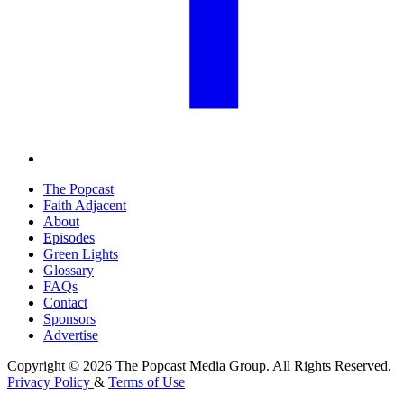
The Popcast
Faith Adjacent
About
Episodes
Green Lights
Glossary
FAQs
Contact
Sponsors
Advertise
Copyright © 2026 The Popcast Media Group. All Rights Reserved.
Privacy Policy
&
Terms of Use