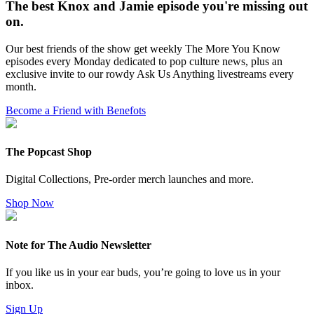
The best Knox and Jamie episode you're missing out
on.
Our best friends of the show get weekly The More You Know
episodes every Monday dedicated to pop culture news, plus an
exclusive invite to our rowdy Ask Us Anything livestreams every
month.
Become a Friend with Benefots
The Popcast Shop
Digital Collections, Pre-order merch launches and more.
Shop Now
Note for The Audio Newsletter
If you like us in your ear buds, you’re going to love us in your
inbox.
Sign Up