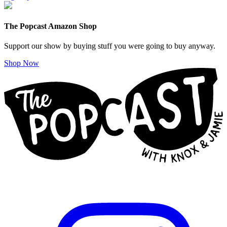
The Popcast Amazon Shop
Support our show by buying stuff you were going to buy anyway.
Shop Now