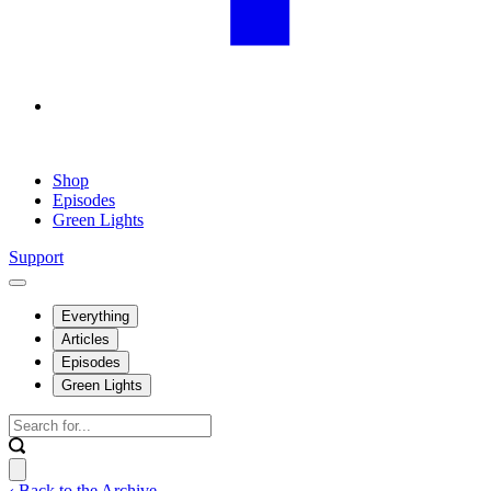
Shop
Episodes
Green Lights
Support
Everything
Articles
Episodes
Green Lights
‹ Back to the Archive