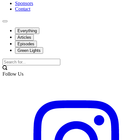
Sponsors
Contact
Everything
Articles
Episodes
Green Lights
Follow Us