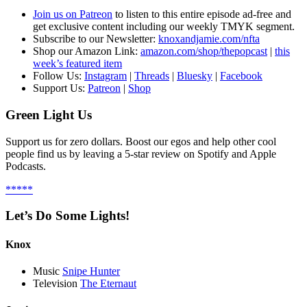
Join us on Patreon
to listen to this entire episode ad-free and
get exclusive content including our weekly TMYK segment.
S
ubscribe to our Newsletter:
knoxandjamie.com/nfta
Shop our Amazon Link:
amazon.com/shop/thepopcast
|
this
week’s featured item
Follow Us:
Instagram
|
Threads
|
Bluesky
|
Facebook
Support Us:
Patreon
|
Shop
Green Light Us
Support us for zero dollars. Boost our egos and help other cool
people find us by leaving a 5-star review on Spotify and Apple
Podcasts.
*****
Let’s Do Some Lights!
Knox
Music
Snipe Hunter
Television
The Eternaut