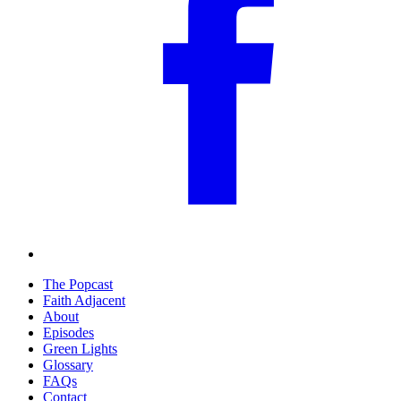
The Popcast
Faith Adjacent
About
Episodes
Green Lights
Glossary
FAQs
Contact