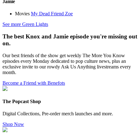
Jamie
Movies
My Dead Friend Zoe
See more Green Lights
The best Knox and Jamie episode you're missing out
on.
Our best friends of the show get weekly The More You Know
episodes every Monday dedicated to pop culture news, plus an
exclusive invite to our rowdy Ask Us Anything livestreams every
month.
Become a Friend with Benefots
The Popcast Shop
Digital Collections, Pre-order merch launches and more.
Shop Now