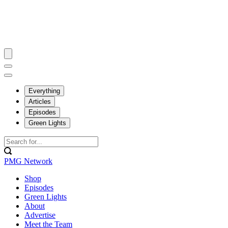
Everything
Articles
Episodes
Green Lights
PMG Network
Shop
Episodes
Green Lights
About
Advertise
Meet the Team