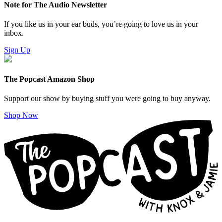
Note for The Audio Newsletter
If you like us in your ear buds, you’re going to love us in your
inbox.
Sign Up
The Popcast Amazon Shop
Support our show by buying stuff you were going to buy anyway.
Shop Now