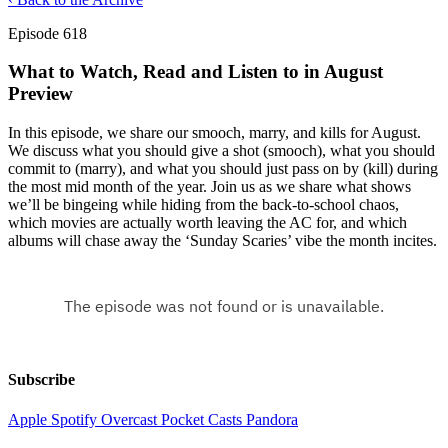
Episode 618
What to Watch, Read and Listen to in August
Preview
In this episode, we share our smooch, marry, and kills for August.
We discuss what you should give a shot (smooch), what you should
commit to (marry), and what you should just pass on by (kill) during
the most mid month of the year. Join us as we share what shows
we’ll be bingeing while hiding from the back-to-school chaos,
which movies are actually worth leaving the AC for, and which
albums will chase away the ‘Sunday Scaries’ vibe the month incites.
Subscribe
Apple
Spotify
Overcast
Pocket Casts
Pandora