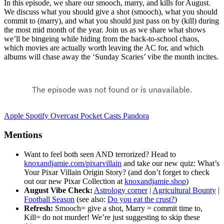
In this episode, we share our smooch, marry, and kills for August.
We discuss what you should give a shot (smooch), what you should
commit to (marry), and what you should just pass on by (kill) during
the most mid month of the year. Join us as we share what shows
we’ll be bingeing while hiding from the back-to-school chaos,
which movies are actually worth leaving the AC for, and which
albums will chase away the ‘Sunday Scaries’ vibe the month incites.
Apple
Spotify
Overcast
Pocket Casts
Pandora
Mentions
Want to feel both seen AND terrorized? Head to
knoxandjamie.com/pixarvillain
and take our new quiz: What’s
Your Pixar Villain Origin Story? (and don’t forget to check
out our new Pixar Collection at
knoxandjamie.shop
)
August Vibe Check:
Astrology corner
|
Agricultural Bounty
|
Football Season
(see also:
Do you eat the crust?
)
Refresh:
Smooch= give a shot, Marry = commit time to,
Kill= do not murder! We’re just suggesting to skip these