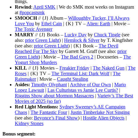
things.
Rewind
:
April SMK
| We do SMK most weeks on Instagram
at
#popcastsmk
SMOOCH
// {J} Album –
Willoughby Tucker, I’ll Always
Love You
by
Ethel Cain
| {K} TV –
Alien: Earth
| Movie –
The Toxic Avenger
MARRY
// {J} Books –
Lucky Day
by
Chuck Tingle
(see
also:
prior Green Light
) |
Hemlock & Silver
by T. Kingfisher
(see also:
prior Green Light
) | {K} Book –
The Devil
Reached For The Sky
by Garrett M. Graff (see also:
prior
Green Light
) | Movie –
The Bad Guys 2
| Docuseries –
The
Yogurt Shop Murders
KILL
// {J} Movies –
Freakier Friday
|
The Naked Gun
|
The
Roses
| {K} TV –
The Terminal List: Dark Wolf
|
The
Rainmaker
| Movie –
Caught Stealing
Asides:
Timothy Olyphant
|
Archive of Our Own
|
Mario
Lopez Lawsuit
|
Las Culturistas vs Jamie Lee Curtis?
|
Riggins Show about Mormon Massacres
|
Variety’s The Best
Movies of 2025 (so far)
Red Light Mentions:
Sydney Sweeney’s AE Campaign
Chaos
|
The Fantastic Four
|
Justin Timberlake Not Singing
(see also:
Beyonce’s Final Show
) |
Hostile Alien Objects
|
Kidney Stones
Bonus segment: