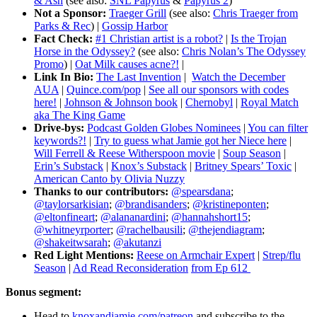
& Ash
(see also:
SNL Papyrus
&
Papyrus 2
)
Not a Sponsor:
Traeger Grill
(see also:
Chris Traeger from
Parks & Rec
) |
Gossip Harbor
Fact Check:
#1 Christian artist is a robot?
|
Is the Trojan
Horse in the Odyssey?
(see also:
Chris Nolan’s The Odyssey
Promo
) |
Oat Milk causes acne?!
|
Link In Bio:
The Last Invention
|
Watch the December
AUA
|
Quince.com/pop
|
See all our sponsors with codes
here!
|
Johnson & Johnson book
|
Chernobyl
|
Royal Match
aka The King Game
Drive-bys:
Podcast Golden Globes Nominees
|
You can filter
keywords?!
|
Try to guess what Jamie got her Niece here
|
Will Ferrell & Reese Witherspoon movie
|
Soup Season
|
Erin’s Substack
|
Knox’s Substack
|
Britney Spears’ Toxic
|
American Canto by Olivia Nuzzy
Thanks to our contributors:
@spearsdana
;
@taylorsarkisian
;
@brandisanders
;
@kristineponten
;
@eltonfineart
;
@alananardini
;
@hannahshort15
;
@whitneyrporter
;
@rachelbausili
;
@thejendiagram
;
@shakeitwsarah
;
@akutanzi
Red Light Mentions:
Reese on Armchair Expert
|
Strep/flu
Season
|
Ad Read Reconsideration
from Ep 612
Bonus segment:
Head to
knoxandjamie.com/patreon
and subscribe to the