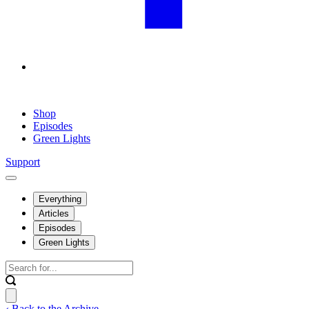
Shop
Episodes
Green Lights
Support
Everything
Articles
Episodes
Green Lights
‹ Back to the Archive