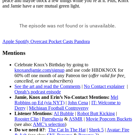
peace and maybe block a few things while you’re at it. Plus, Knox
and Jamie have a rare mutual green light.
Apple
Spotify
Overcast
Pocket Casts
Pandora
Mentions
Celebrate Knox’s Birthday by going to
knoxandjamie.com/signup
and use code HBDKNOX for
60% off one month of any Patreon tier (
offer valid for free,
cancelled, or new subscribers
)
See the art and read the Comments
|
No Contact explainer
|
Oprah’s podcast episode
Jamie, Knox and Erin’s No-Contact Mentions:
Mel
Robbins op Ed (via NYT)
|
John Cena
|
IT: Welcome to
Derry
|
Michigan Football Controversy
Listener Mentions
:
AI Bubble
|
Robot Butt Kicking
|
Rooster Clip
|
Paresthesia
&
ASMR
|
Movie Popcorn Buckets
(see also:
AMC’s selection
)
Do we need it?
:
The Cat In The Hat
|
Shrek 5
|
Avatar: Fire