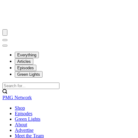
Everything
Articles
Episodes
Green Lights
PMG Network
Shop
Episodes
Green Lights
About
Advertise
Meet the Team