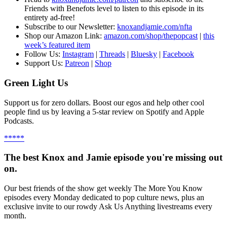
Friends with Benefots level to listen to this episode in its
entirety ad-free!
S
ubscribe to our Newsletter:
knoxandjamie.com/nfta
Shop our Amazon Link:
amazon.com/shop/thepopcast
|
this
week’s featured item
Follow Us:
Instagram
|
Threads
|
Bluesky
|
Facebook
Support Us:
Patreon
|
Shop
Green Light Us
Support us for zero dollars. Boost our egos and help other cool
people find us by leaving a 5-star review on Spotify and Apple
Podcasts.
*****
The best Knox and Jamie episode you're missing out
on.
Our best friends of the show get weekly The More You Know
episodes every Monday dedicated to pop culture news, plus an
exclusive invite to our rowdy Ask Us Anything livestreams every
month.