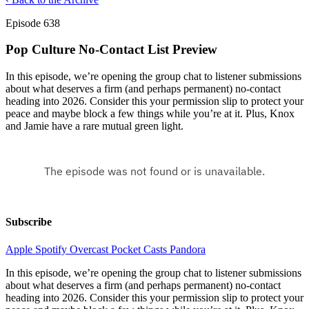
Episode 638
Pop Culture No-Contact List Preview
In this episode, we’re opening the group chat to listener submissions
about what deserves a firm (and perhaps permanent) no-contact
heading into 2026. Consider this your permission slip to protect your
peace and maybe block a few things while you’re at it. Plus, Knox
and Jamie have a rare mutual green light.
Subscribe
Apple
Spotify
Overcast
Pocket Casts
Pandora
In this episode, we’re opening the group chat to listener submissions
about what deserves a firm (and perhaps permanent) no-contact
heading into 2026. Consider this your permission slip to protect your