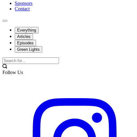
Sponsors
Contact
Everything
Articles
Episodes
Green Lights
Follow Us