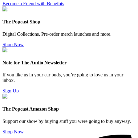
Become a Friend with Benefots
The Popcast Shop
Digital Collections, Pre-order merch launches and more.
Shop Now
Note for The Audio Newsletter
If you like us in your ear buds, you’re going to love us in your
inbox.
Sign Up
The Popcast Amazon Shop
Support our show by buying stuff you were going to buy anyway.
Shop Now