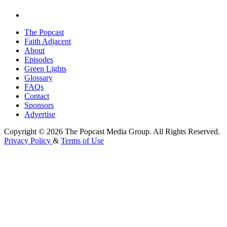
The Popcast
Faith Adjacent
About
Episodes
Green Lights
Glossary
FAQs
Contact
Sponsors
Advertise
Copyright © 2026 The Popcast Media Group. All Rights Reserved.
Privacy Policy
&
Terms of Use