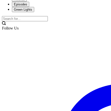
Episodes
Green Lights
Follow Us