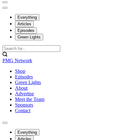
Everything
Articles
Episodes
Green Lights
PMG Network
Shop
Episodes
Green Lights
About
Advertise
Meet the Team
Sponsors
Contact
Everything
Articles