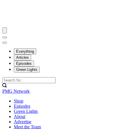
Everything
Articles
Episodes
Green Lights
PMG Network
Shop
Episodes
Green Lights
About
Advertise
Meet the Team