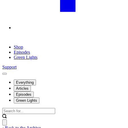
Shop
Episodes
Green Lights
Support
Everything
Articles
Episodes
Green Lights
‹ Back to the Archive