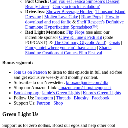
Fact Check:
Can you eat Jessica Simpson’s Dessert
Beauty Line?
|
Can you touch insulation?
Drive-bys
:
Shower Beverage Holder
|
Thousand Island
Dressing
|
Molten Lava Cake
|
Blow Pops
|
How to
download and read fanfic
&
Shelf Respect’s Definitive
Dramione Hyperfixation Spreadsheet™️
)
Red Light Mentions
:
Flip Flops
(see also: our
incredible sponsor
Olive & June’s Pedi Kit
(code
POPCAST) &
The Ordinary Glycolic Acid
) |
Gnats
|
Fancy hotel where you can’t have a car
|
Sharks
|
Standing Ovations at Cannes Film Festival
Bonus segment:
Join us on Patreon
to listen to this episode in full and ad-free
and get exclusive weekly and monthly content.
S
ubscribe to our Newsletter:
knoxandjamie.com/nfta
Shop our Amazon Link:
amazon.com/shop/thepopcast
Bookshop.org
:
Jamie’s Green Lights
|
Knox’s Green Lights
Follow Us:
Instagram
|
Threads
|
Bluesky
|
Facebook
Support Us:
Patreon
|
Shop
Green Light Us
Support us for zero dollars. Boost our egos and help other cool