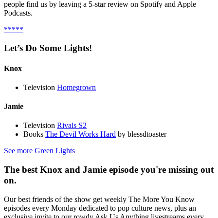
people find us by leaving a 5-star review on Spotify and Apple
Podcasts.
*****
Let’s Do Some Lights!
Knox
Television
Homegrown
Jamie
Television
Rivals S2
Books
The Devil Works Hard
by blessdtoaster
See more Green Lights
The best Knox and Jamie episode you're missing out
on.
Our best friends of the show get weekly The More You Know
episodes every Monday dedicated to pop culture news, plus an
exclusive invite to our rowdy Ask Us Anything livestreams every