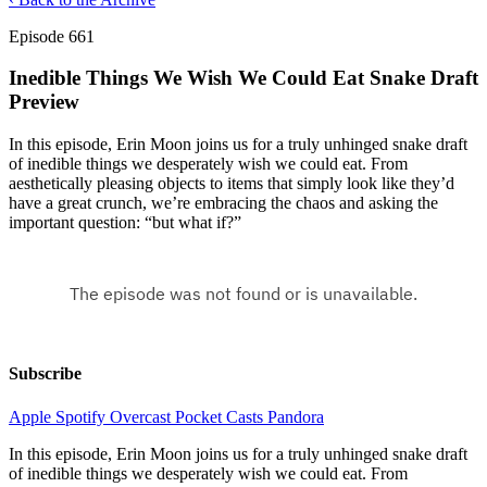
Episode 661
Inedible Things We Wish We Could Eat Snake Draft
Preview
In this episode, Erin Moon joins us for a truly unhinged snake draft
of inedible things we desperately wish we could eat. From
aesthetically pleasing objects to items that simply look like they’d
have a great crunch, we’re embracing the chaos and asking the
important question: “but what if?”
Subscribe
Apple
Spotify
Overcast
Pocket Casts
Pandora
In this episode, Erin Moon joins us for a truly unhinged snake draft
of inedible things we desperately wish we could eat. From