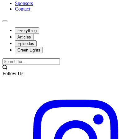
Sponsors
Contact
Everything
Articles
Episodes
Green Lights
Follow Us