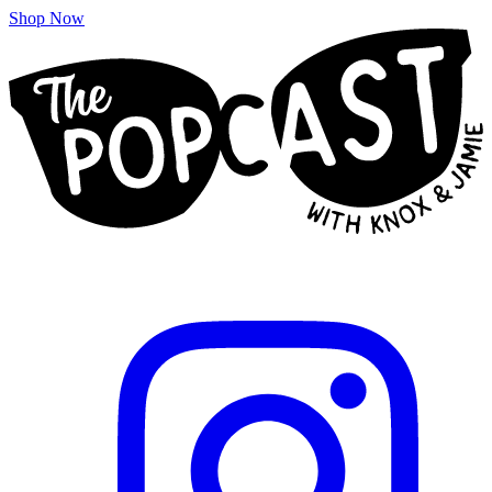
Shop Now