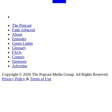
The Popcast
Faith Adjacent
About
Episodes
Green Lights
Glossary
FAQs
Contact
Sponsors
Advertise
Copyright © 2026 The Popcast Media Group. All Rights Reserved.
Privacy Policy
&
Terms of Use