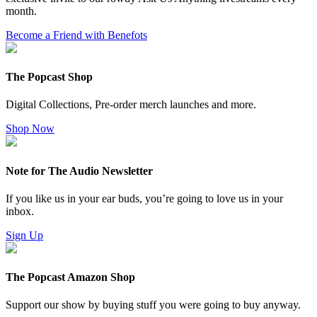
month.
Become a Friend with Benefots
The Popcast Shop
Digital Collections, Pre-order merch launches and more.
Shop Now
Note for The Audio Newsletter
If you like us in your ear buds, you’re going to love us in your
inbox.
Sign Up
The Popcast Amazon Shop
Support our show by buying stuff you were going to buy anyway.