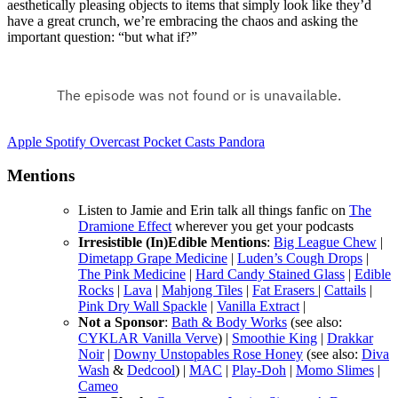
aesthetically pleasing objects to items that simply look like they’d
have a great crunch, we’re embracing the chaos and asking the
important question: “but what if?”
Apple
Spotify
Overcast
Pocket Casts
Pandora
Mentions
Listen to Jamie and Erin talk all things fanfic on
The
Dramione Effect
wherever you get your podcasts
Irresistible (In)Edible Mentions
:
Big League Chew
|
Dimetapp Grape Medicine
|
Luden’s Cough Drops
|
The Pink Medicine
|
Hard Candy Stained Glass
|
Edible
Rocks
|
Lava
|
Mahjong Tiles
|
Fat Erasers
|
Cattails
|
Pink Dry Wall Spackle
|
Vanilla Extract
|
Not a Sponsor
:
Bath & Body Works
(see also:
CYKLAR Vanilla Verve
) |
Smoothie King
|
Drakkar
Noir
|
Downy Unstopables Rose Honey
(see also:
Diva
Wash
&
Dedcool
) |
MAC
|
Play-Doh
|
Momo Slimes
|
Cameo