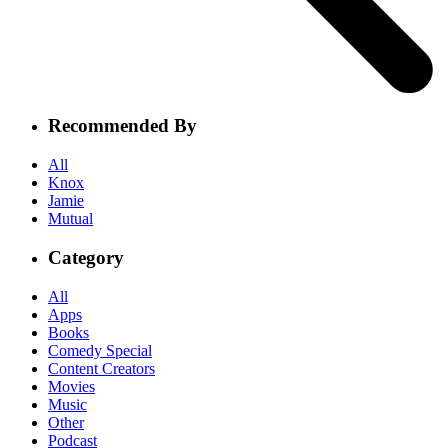
Recommended By
All
Knox
Jamie
Mutual
Category
All
Apps
Books
Comedy Special
Content Creators
Movies
Music
Other
Podcast