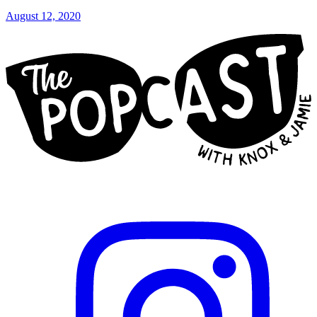
August 12, 2020