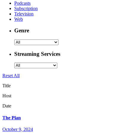
Podcasts
Subscription
Television
Web
Genre
Streaming Services
Reset All
Title
Host
Date
The Plan
October 9, 2024