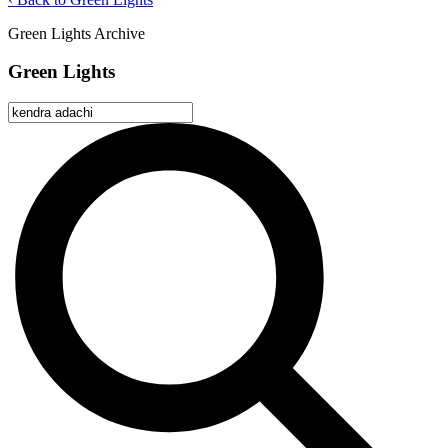
Green Lights Archive
Green Lights