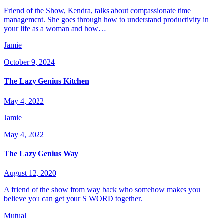
Friend of the Show, Kendra, talks about compassionate time
management. She goes through how to understand productivity in
your life as a woman and how…
Jamie
October 9, 2024
The Lazy Genius Kitchen
May 4, 2022
Jamie
May 4, 2022
The Lazy Genius Way
August 12, 2020
A friend of the show from way back who somehow makes you
believe you can get your S WORD together.
Mutual