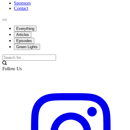
Sponsors
Contact
Everything
Articles
Episodes
Green Lights
Follow Us