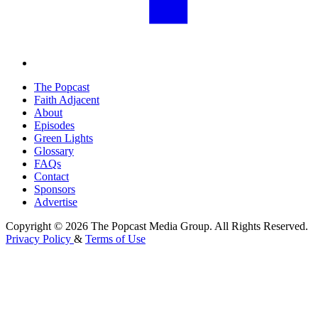
The Popcast
Faith Adjacent
About
Episodes
Green Lights
Glossary
FAQs
Contact
Sponsors
Advertise
Copyright © 2026 The Popcast Media Group. All Rights Reserved.
Privacy Policy
&
Terms of Use