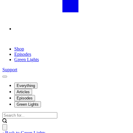
Shop
Episodes
Green Lights
Support
Everything
Articles
Episodes
Green Lights
‹ Back to Green Lights