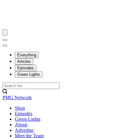
Everything
Articles
Episodes
Green Lights
PMG Network
Shop
Episodes
Green Lights
About
Advertise
Meet the Team