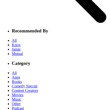
Recommended By
All
Knox
Jamie
Mutual
Category
All
Apps
Books
Comedy Special
Content Creators
Movies
Music
Other
Podcast