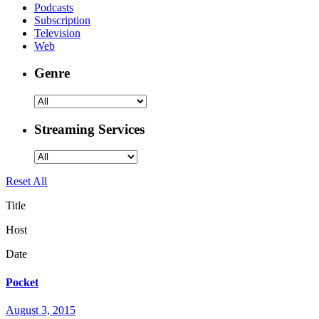
Podcasts
Subscription
Television
Web
Genre
Streaming Services
Reset All
Title
Host
Date
Pocket
August 3, 2015