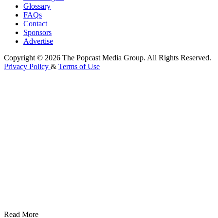
Glossary
FAQs
Contact
Sponsors
Advertise
Copyright © 2026 The Popcast Media Group. All Rights Reserved.
Privacy Policy
&
Terms of Use
Read More