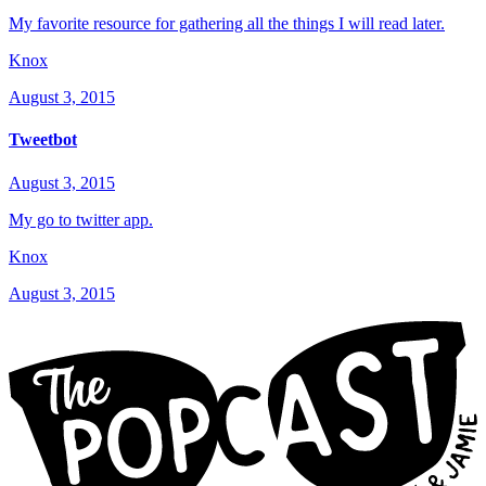
My favorite resource for gathering all the things I will read later.
Knox
August 3, 2015
Tweetbot
August 3, 2015
My go to twitter app.
Knox
August 3, 2015