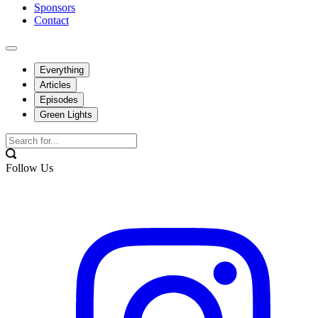
Sponsors
Contact
Everything
Articles
Episodes
Green Lights
Follow Us