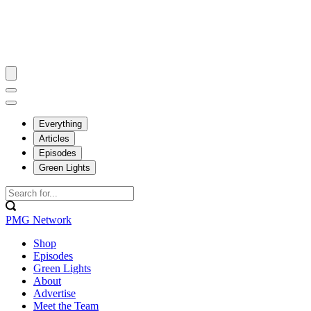
Everything
Articles
Episodes
Green Lights
PMG Network
Shop
Episodes
Green Lights
About
Advertise
Meet the Team