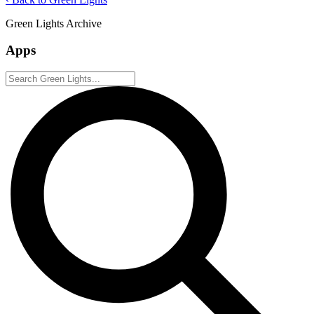
Green Lights Archive
Apps