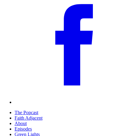
The Popcast
Faith Adjacent
About
Episodes
Green Lights