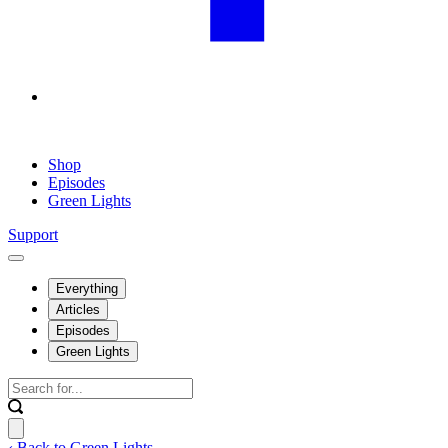
Shop
Episodes
Green Lights
Support
Everything
Articles
Episodes
Green Lights
‹ Back to Green Lights