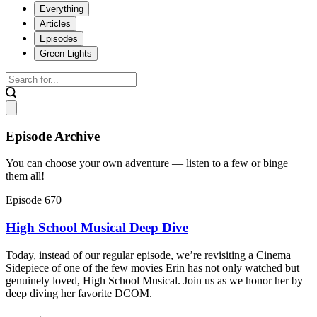
Everything
Articles
Episodes
Green Lights
Episode Archive
You can choose your own adventure — listen to a few or binge
them all!
Episode 670
High School Musical Deep Dive
Today, instead of our regular episode, we’re revisiting a Cinema
Sidepiece of one of the few movies Erin has not only watched but
genuinely loved, High School Musical. Join us as we honor her by
deep diving her favorite DCOM.