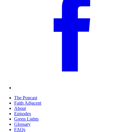
The Popcast
Faith Adjacent
About
Episodes
Green Lights
Glossary
FAQs