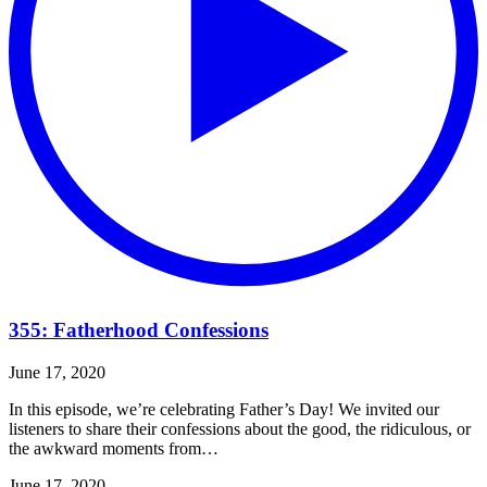
355: Fatherhood Confessions
June 17, 2020
In this episode, we’re celebrating Father’s Day! We invited our
listeners to share their confessions about the good, the ridiculous, or
the awkward moments from…
June 17, 2020