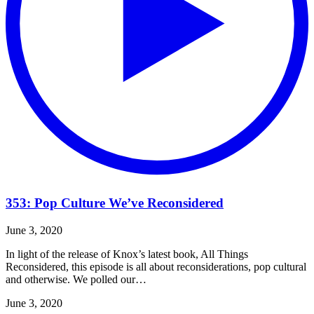
353: Pop Culture We’ve Reconsidered
June 3, 2020
In light of the release of Knox’s latest book, All Things
Reconsidered, this episode is all about reconsiderations, pop cultural
and otherwise. We polled our…
June 3, 2020