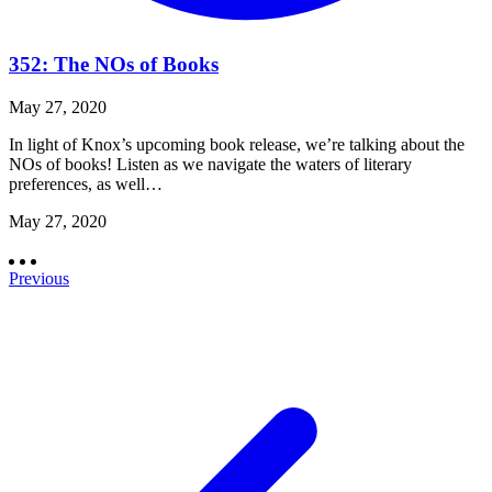
352: The NOs of Books
May 27, 2020
In light of Knox’s upcoming book release, we’re talking about the
NOs of books! Listen as we navigate the waters of literary
preferences, as well…
May 27, 2020
Previous