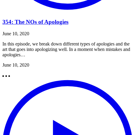
354: The NOs of Apologies
June 10, 2020
In this episode, we break down different types of apologies and the
art that goes into apologizing well. In a moment when mistakes and
apologies…
June 10, 2020