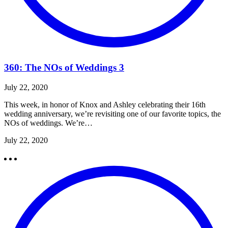
360: The NOs of Weddings 3
July 22, 2020
This week, in honor of Knox and Ashley celebrating their 16th
wedding anniversary, we’re revisiting one of our favorite topics, the
NOs of weddings. We’re…
July 22, 2020