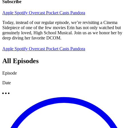
Subscribe
Apple
Spotify
Overcast
Pocket Casts
Pandora
Today, instead of our regular episode, we’re revisiting a Cinema
Sidepiece of one of the few movies Erin has not only watched but
genuinely loved, High School Musical. Join us as we honor her by
deep diving her favorite DCOM.
Apple
Spotify
Overcast
Pocket Casts
Pandora
All Episodes
Episode
Date