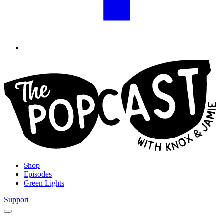
Shop
Episodes
Green Lights
Support