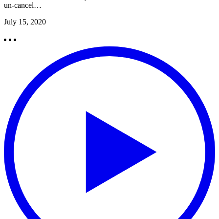
un-cancel…
July 15, 2020