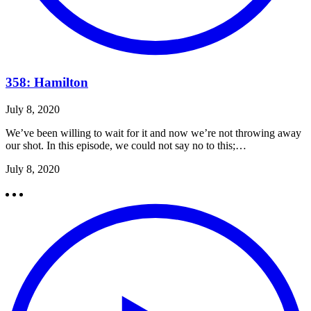
358: Hamilton
July 8, 2020
We’ve been willing to wait for it and now we’re not throwing away
our shot. In this episode, we could not say no to this;…
July 8, 2020