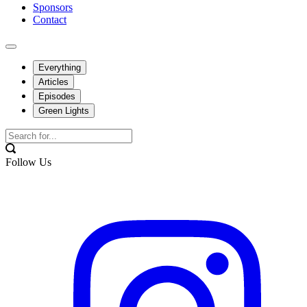
Sponsors
Contact
Everything
Articles
Episodes
Green Lights
Follow Us