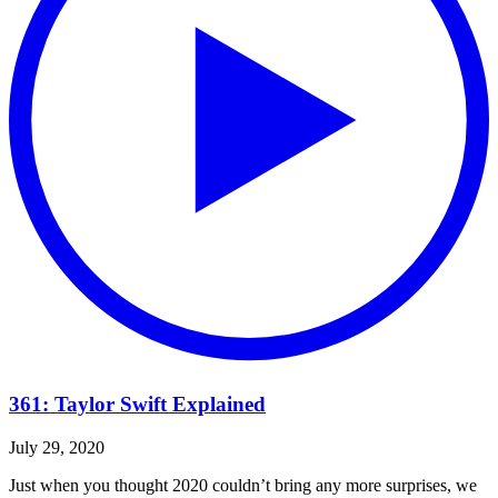
361: Taylor Swift Explained
July 29, 2020
Just when you thought 2020 couldn’t bring any more surprises, we