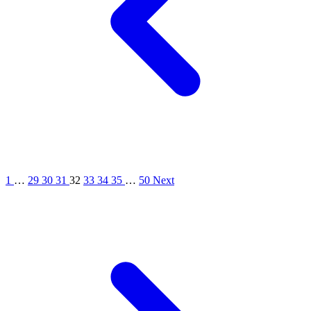
1
…
29
30
31
32
33
34
35
…
50
Next