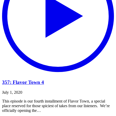
357: Flavor Town 4
July 1, 2020
This episode is our fourth installment of Flavor Town, a special
place reserved for those spiciest of takes from our listeners. We’re
officially opening the…