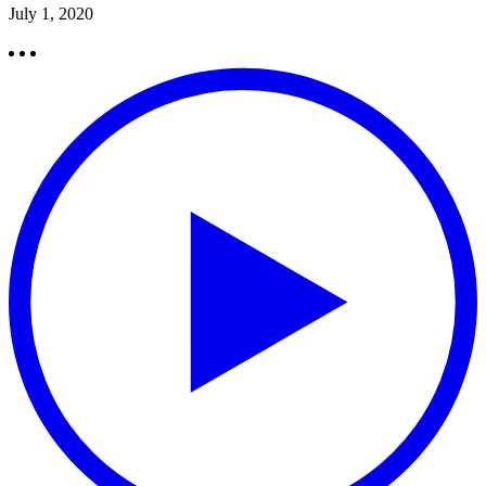
July 1, 2020