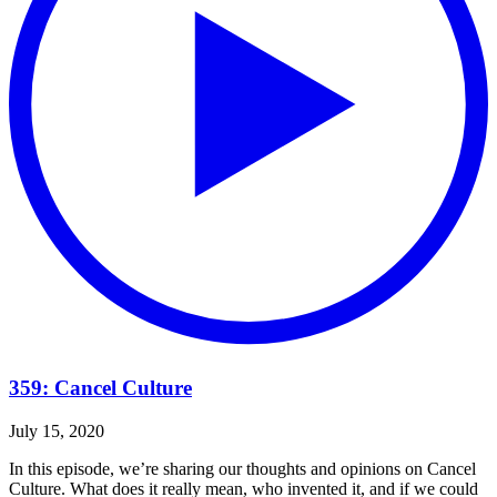
359: Cancel Culture
July 15, 2020
In this episode, we’re sharing our thoughts and opinions on Cancel
Culture. What does it really mean, who invented it, and if we could