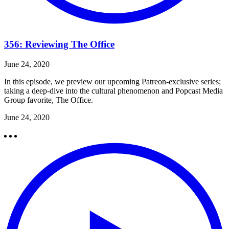
356: Reviewing The Office
June 24, 2020
In this episode, we preview our upcoming Patreon-exclusive series;
taking a deep-dive into the cultural phenomenon and Popcast Media
Group favorite, The Office.
June 24, 2020