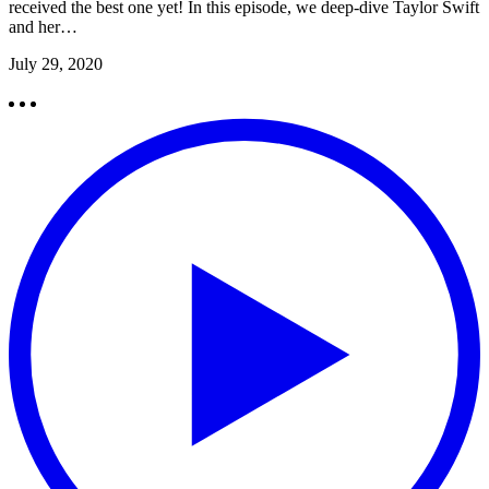
received the best one yet! In this episode, we deep-dive Taylor Swift
and her…
July 29, 2020