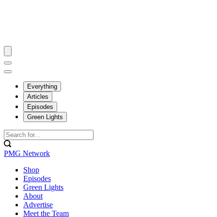
Everything
Articles
Episodes
Green Lights
PMG Network
Shop
Episodes
Green Lights
About
Advertise
Meet the Team