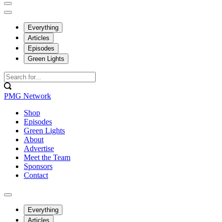
Everything
Articles
Episodes
Green Lights
PMG Network
Shop
Episodes
Green Lights
About
Advertise
Meet the Team
Sponsors
Contact
Everything
Articles