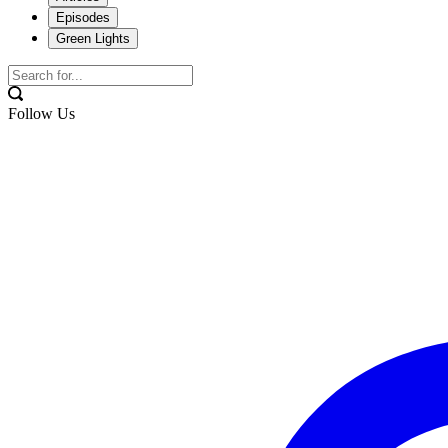
Episodes
Green Lights
Follow Us