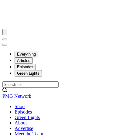
Everything
Articles
Episodes
Green Lights
PMG Network
Shop
Episodes
Green Lights
About
Advertise
Meet the Team