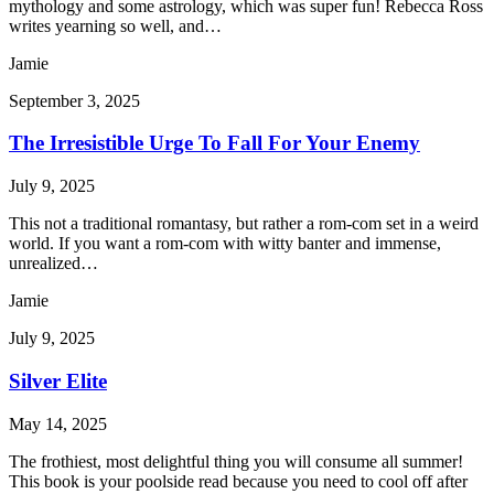
mythology and some astrology, which was super fun! Rebecca Ross
writes yearning so well, and…
Jamie
September 3, 2025
The Irresistible Urge To Fall For Your Enemy
July 9, 2025
This not a traditional romantasy, but rather a rom-com set in a weird
world. If you want a rom-com with witty banter and immense,
unrealized…
Jamie
July 9, 2025
Silver Elite
May 14, 2025
The frothiest, most delightful thing you will consume all summer!
This book is your poolside read because you need to cool off after