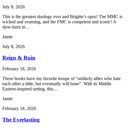
July 8, 2026
This is the greatest duology ever and Brigitte’s opus! The MMC is
wicked and yearning, and the FMC is competent and iconic! A
slow-burn in…
Jamie
July 8, 2026
Reign & Ruin
February 18, 2026
These books have my favorite troupe of “unlikely allies who hate
each other a little, but eventually will bone”. With its Middle
Eastern-inspired setting, this…
Jamie
February 18, 2026
The Everlasting