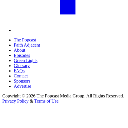
The Popcast
Faith Adjacent
About
Episodes
Green Lights
Glossary
FAQs
Contact
Sponsors
Advertise
Copyright © 2026 The Popcast Media Group. All Rights Reserved.
Privacy Policy
&
Terms of Use