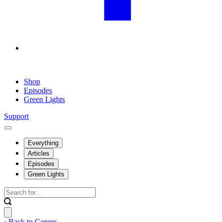
Shop
Episodes
Green Lights
Support
Everything
Articles
Episodes
Green Lights
‹ Back to Genres