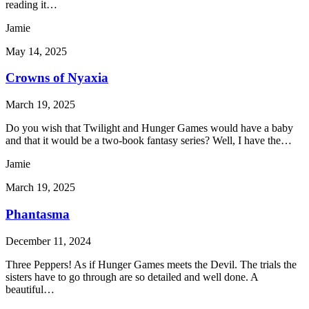
reading it…
Jamie
May 14, 2025
Crowns of Nyaxia
March 19, 2025
Do you wish that Twilight and Hunger Games would have a baby
and that it would be a two-book fantasy series? Well, I have the…
Jamie
March 19, 2025
Phantasma
December 11, 2024
Three Peppers! As if Hunger Games meets the Devil. The trials the
sisters have to go through are so detailed and well done. A
beautiful…