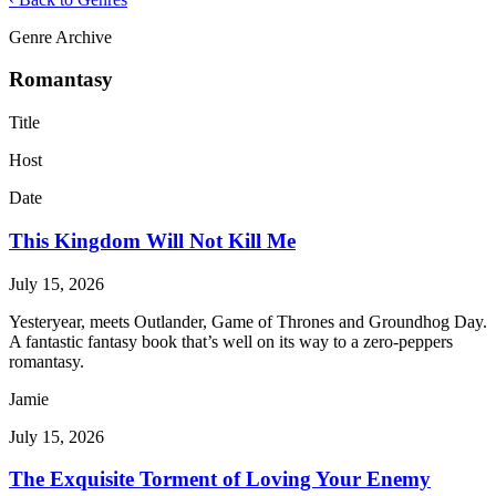
Genre Archive
Romantasy
Title
Host
Date
This Kingdom Will Not Kill Me
July 15, 2026
Yesteryear, meets Outlander, Game of Thrones and Groundhog Day.
A fantastic fantasy book that’s well on its way to a zero-peppers
romantasy.
Jamie
July 15, 2026
The Exquisite Torment of Loving Your Enemy