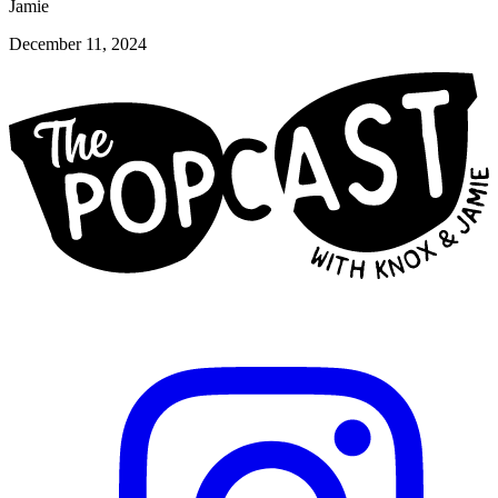
Jamie
December 11, 2024