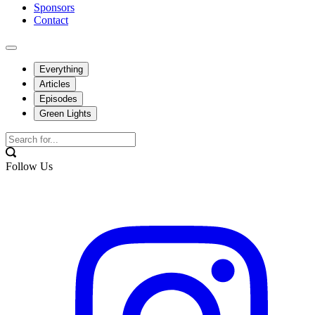
Sponsors
Contact
Everything
Articles
Episodes
Green Lights
Follow Us