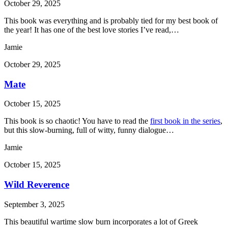
October 29, 2025
This book was everything and is probably tied for my best book of
the year! It has one of the best love stories I’ve read,…
Jamie
October 29, 2025
Mate
October 15, 2025
This book is so chaotic! You have to read the
first book in the series
,
but this slow-burning, full of witty, funny dialogue…
Jamie
October 15, 2025
Wild Reverence
September 3, 2025
This beautiful wartime slow burn incorporates a lot of Greek