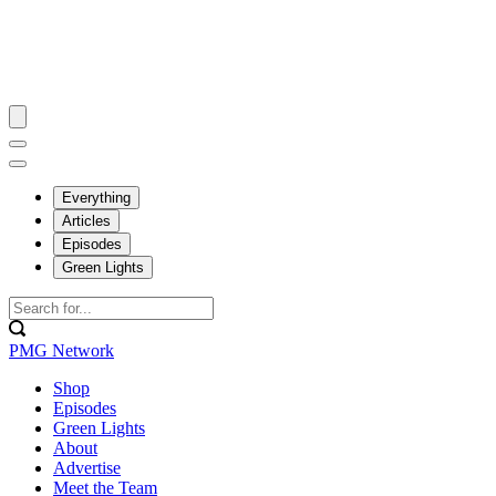
Everything
Articles
Episodes
Green Lights
PMG Network
Shop
Episodes
Green Lights
About
Advertise
Meet the Team