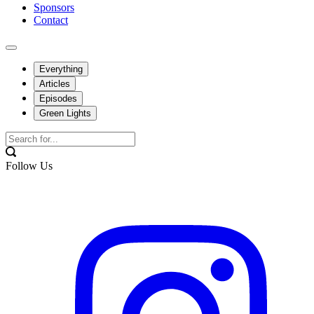
Sponsors
Contact
Everything
Articles
Episodes
Green Lights
Follow Us