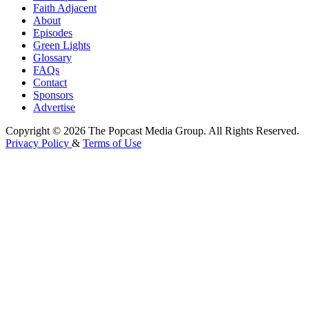
Faith Adjacent
About
Episodes
Green Lights
Glossary
FAQs
Contact
Sponsors
Advertise
Copyright © 2026 The Popcast Media Group. All Rights Reserved.
Privacy Policy
&
Terms of Use