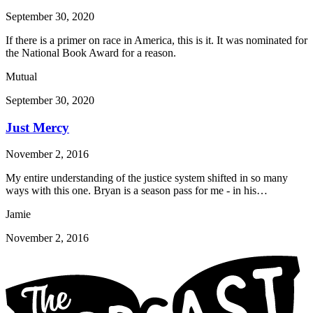
September 30, 2020
If there is a primer on race in America, this is it. It was nominated for
the National Book Award for a reason.
Mutual
September 30, 2020
Just Mercy
November 2, 2016
My entire understanding of the justice system shifted in so many
ways with this one. Bryan is a season pass for me - in his…
Jamie
November 2, 2016