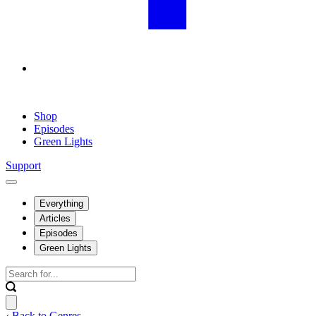
Shop
Episodes
Green Lights
Support
Everything
Articles
Episodes
Green Lights
‹ Back to Genres