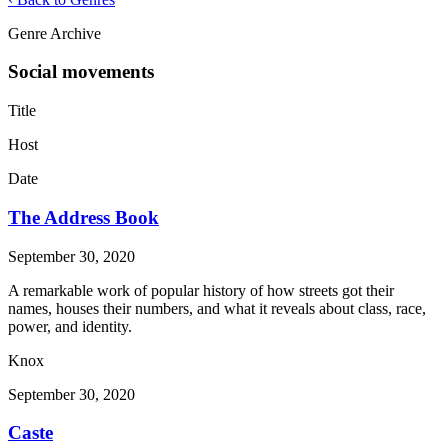
Genre Archive
Social movements
Title
Host
Date
The Address Book
September 30, 2020
A remarkable work of popular history of how streets got their
names, houses their numbers, and what it reveals about class, race,
power, and identity.
Knox
September 30, 2020
Caste