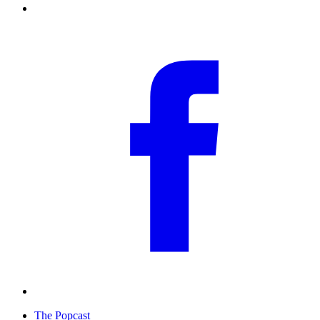
The Popcast