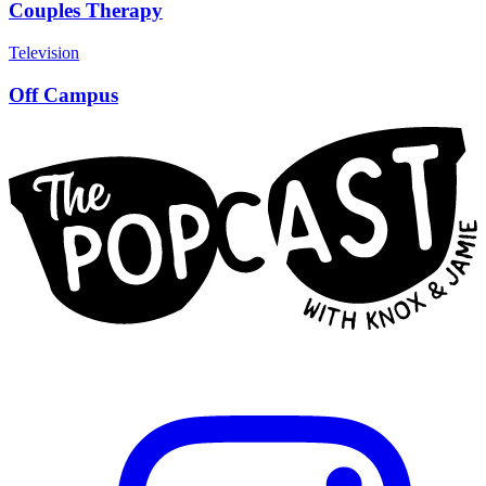
Couples Therapy
Television
Off Campus