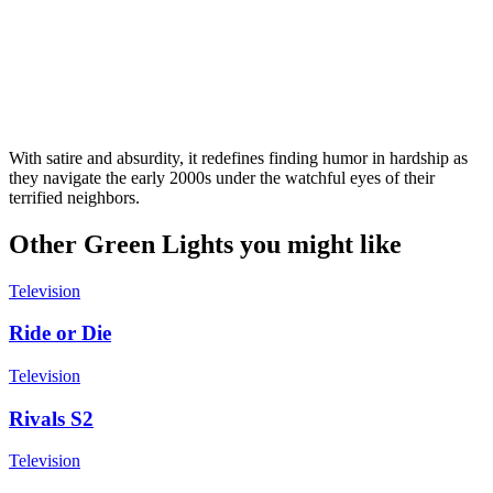
With satire and absurdity, it redefines finding humor in hardship as
they navigate the early 2000s under the watchful eyes of their
terrified neighbors.
Other Green Lights you might like
Television
Ride or Die
Television
Rivals S2
Television