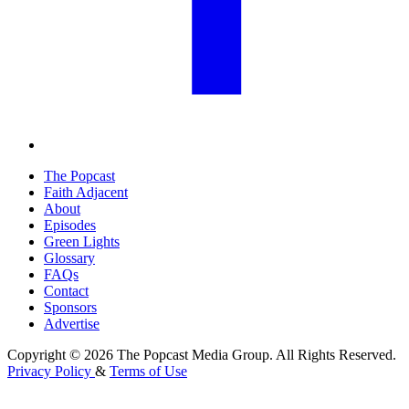
The Popcast
Faith Adjacent
About
Episodes
Green Lights
Glossary
FAQs
Contact
Sponsors
Advertise
Copyright © 2026 The Popcast Media Group. All Rights Reserved.
Privacy Policy
&
Terms of Use