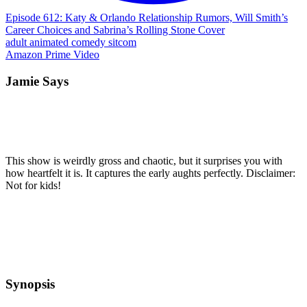
Episode 612: Katy & Orlando Relationship Rumors, Will Smith’s
Career Choices and Sabrina’s Rolling Stone Cover
adult
animated
comedy
sitcom
Amazon Prime Video
Jamie Says
This show is weirdly gross and chaotic, but it surprises you with
how heartfelt it is. It captures the early aughts perfectly. Disclaimer:
Not for kids!
Synopsis