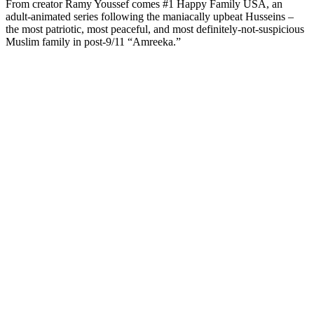
From creator Ramy Youssef comes #1 Happy Family USA, an
adult-animated series following the maniacally upbeat Husseins –
the most patriotic, most peaceful, and most definitely-not-suspicious
Muslim family in post-9/11 “Amreeka.”