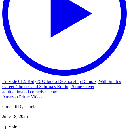
Episode 612: Katy & Orlando Relationship Rumors, Will Smith’s
Career Choices and Sabrina’s Rolling Stone Cover
adult
animated
comedy
sitcom
Amazon Prime Video
Greenlit By:
Jamie
June 18, 2025
Episode