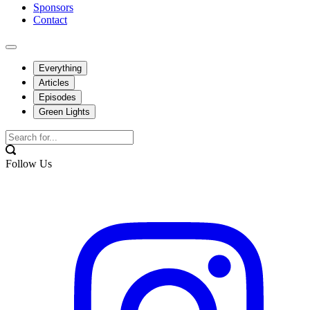
Sponsors
Contact
Everything
Articles
Episodes
Green Lights
Follow Us