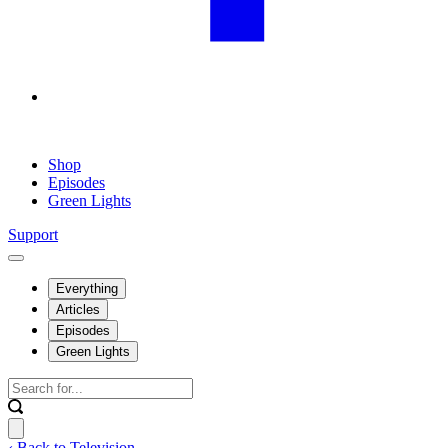
Shop
Episodes
Green Lights
Support
Everything
Articles
Episodes
Green Lights
‹ Back to Television