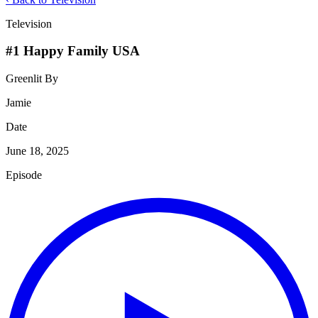
Television
#1 Happy Family USA
Greenlit By
Jamie
Date
June 18, 2025
Episode