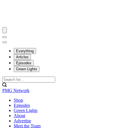
Everything
Articles
Episodes
Green Lights
PMG Network
Shop
Episodes
Green Lights
About
Advertise
Meet the Team