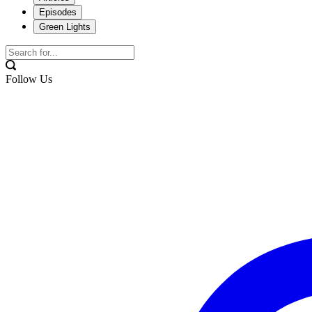
Episodes
Green Lights
Follow Us