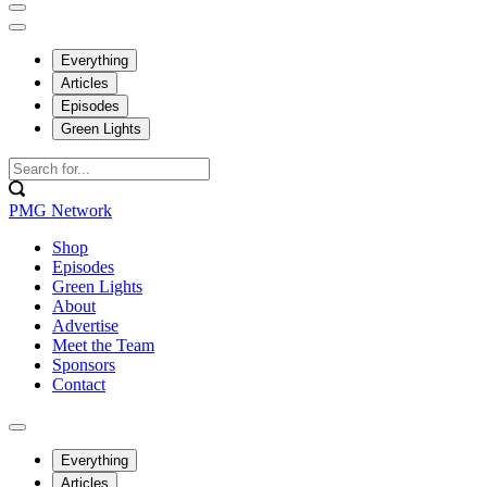
Everything
Articles
Episodes
Green Lights
PMG Network
Shop
Episodes
Green Lights
About
Advertise
Meet the Team
Sponsors
Contact
Everything
Articles